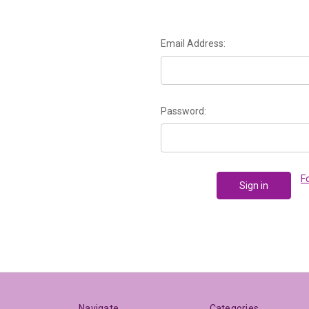
Email Address:
Password:
F
Navigate
Categories