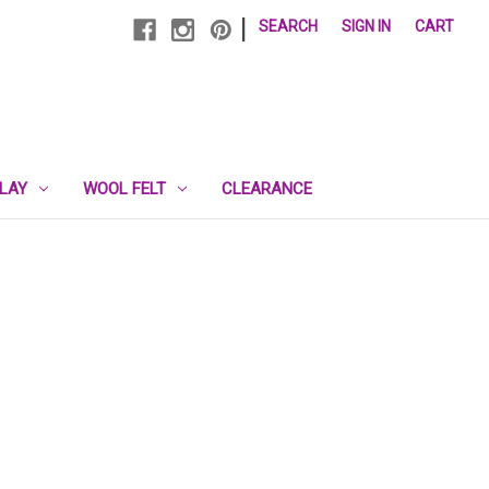
|
SEARCH
SIGN IN
CART
PLAY
WOOL FELT
CLEARANCE