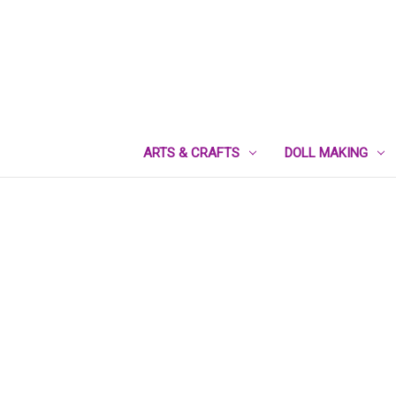
ARTS & CRAFTS
DOLL MAKING