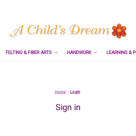
FELTING & FIBER ARTS
HANDWORK
LEARNING & 
Home
Login
Sign in