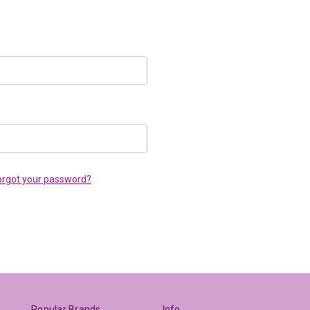
orgot your password?
Popular Brands
Info