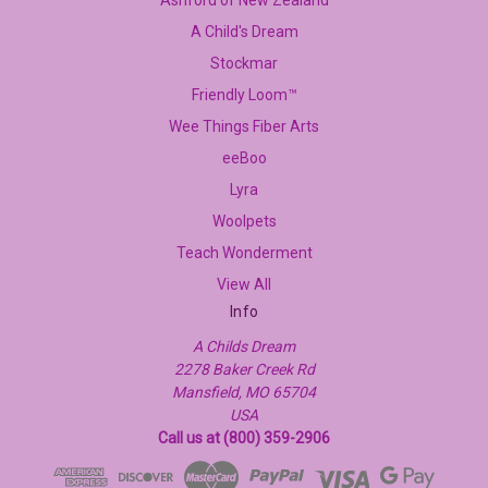
Ashford of New Zealand
A Child's Dream
Stockmar
Friendly Loom™
Wee Things Fiber Arts
eeBoo
Lyra
Woolpets
Teach Wonderment
View All
Info
A Childs Dream
2278 Baker Creek Rd
Mansfield, MO 65704
USA
Call us at (800) 359-2906