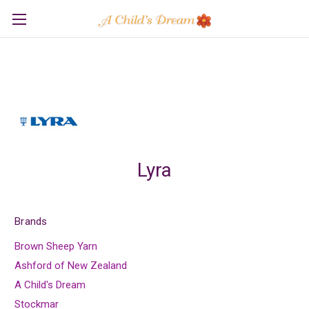
Lyra
Brands
Brown Sheep Yarn
Ashford of New Zealand
A Child's Dream
Stockmar