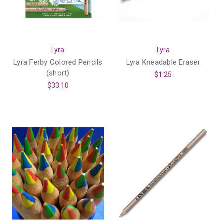
Lyra
Lyra
Lyra Ferby Colored Pencils
Lyra Kneadable Eraser
(short)
$1.25
$33.10