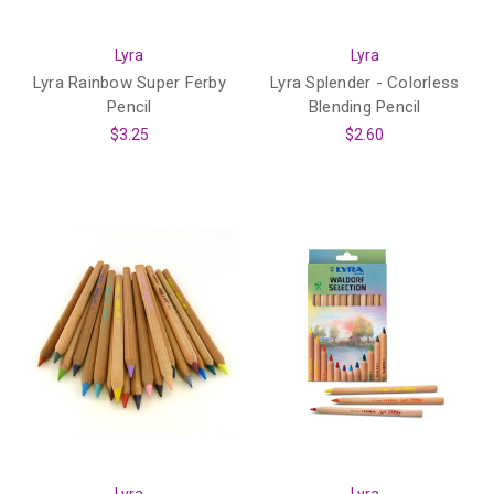
Lyra
Lyra
Lyra Rainbow Super Ferby
Lyra Splender - Colorless
Pencil
Blending Pencil
$3.25
$2.60