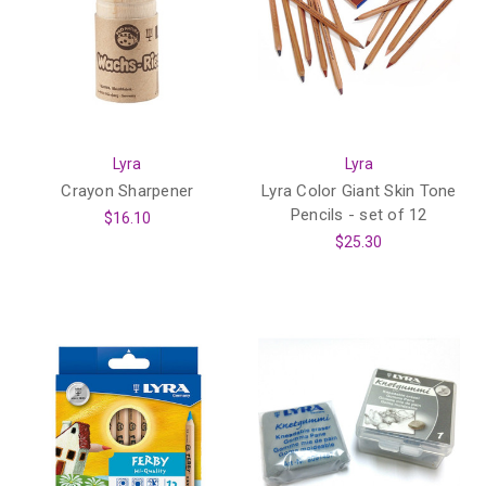
Lyra
Lyra
Crayon Sharpener
Lyra Color Giant Skin Tone
Pencils - set of 12
$16.10
$25.30