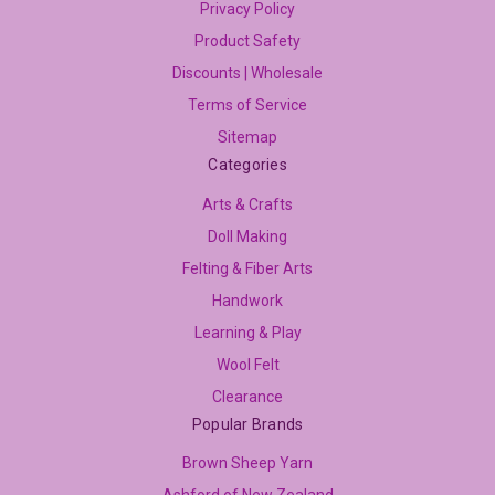
Privacy Policy
Product Safety
Discounts | Wholesale
Terms of Service
Sitemap
Categories
Arts & Crafts
Doll Making
Felting & Fiber Arts
Handwork
Learning & Play
Wool Felt
Clearance
Popular Brands
Brown Sheep Yarn