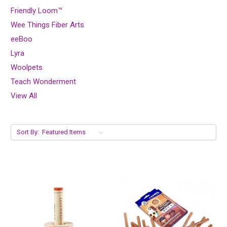
Friendly Loom™
Wee Things Fiber Arts
eeBoo
Lyra
Woolpets
Teach Wonderment
View All
Sort By: