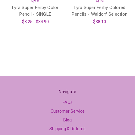
Lyra
Lyra
Lyra Super Ferby Color
Lyra Super Ferby Colored
Pencil - SINGLE
Pencils - Waldorf Selection
$3.25 - $34.90
$38.10
Navigate
FAQs
Customer Service
Blog
Shipping & Returns