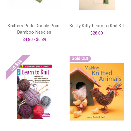
Knitters Pride Double Point
Knitty Kitty Learn to Knit Kit
Bamboo Needles
$28.00
$4.80 - $6.89
Sold Out
On Sale