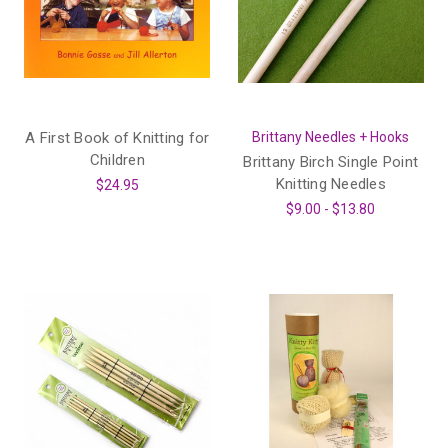
A First Book of Knitting for
Brittany Needles + Hooks
Children
Brittany Birch Single Point
Knitting Needles
$24.95
$9.00 - $13.80