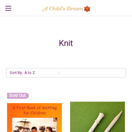
Knit
Sort By:
Sold Out