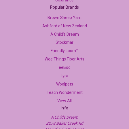
Popular Brands
Brown Sheep Yarn
Ashford of New Zealand
A Child's Dream
Stockmar
Friendly Loom™
Wee Things Fiber Arts
eeBoo
Lyra
Woolpets
Teach Wonderment
View All
Info
A Childs Dream
2278 Baker Creek Rd