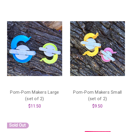
Pom-Pom Makers Large
Pom-Pom Makers Small
(set of 2)
(set of 2)
$11.50
$9.50
Sold Out