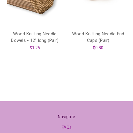
Wood Knitting Needle
Wood Knitting Needle End
Dowels - 12" long (Pair)
Caps (Pair)
$1.25
$0.80
Navigate
FAQs