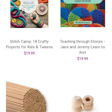
Stitch Camp: 18 Crafty
Teaching through Stories -
Projects for Kids & Tweens
Jane and Jeremy Learn to
Knit
$19.99
$19.99