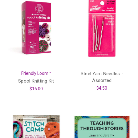
Friendly Loom™
Steel Yarn Needles -
Assorted
Spool Knitting Kit
$4.50
$16.00