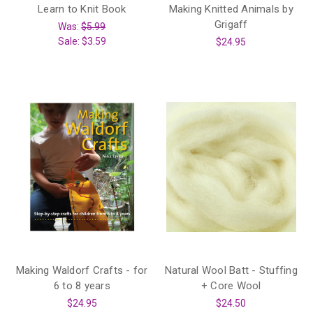
Learn to Knit Book
Making Knitted Animals by
Grigaff
Was:
$5.99
Sale:
$3.59
$24.95
Making Waldorf Crafts - for
Natural Wool Batt - Stuffing
6 to 8 years
+ Core Wool
$24.95
$24.50