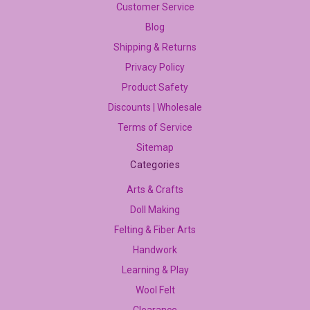
Customer Service
Blog
Shipping & Returns
Privacy Policy
Product Safety
Discounts | Wholesale
Terms of Service
Sitemap
Categories
Arts & Crafts
Doll Making
Felting & Fiber Arts
Handwork
Learning & Play
Wool Felt
Clearance