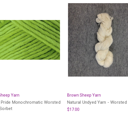
Sheep Yarn
Brown Sheep Yarn
 Pride Monochromatic Worsted
Natural Undyed Yarn - Worsted
 Sorbet
$17.00