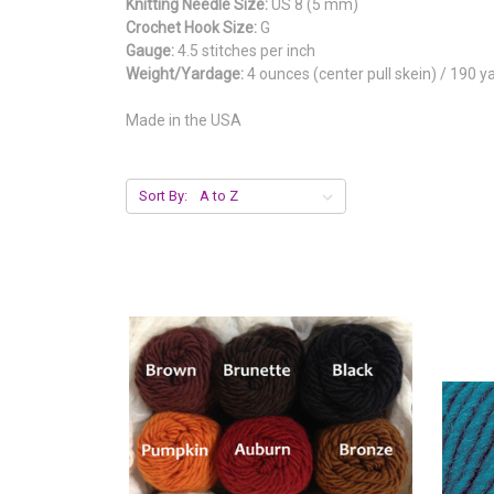
Knitting Needle Size:
US 8 (5 mm)
Crochet Hook Size:
G
Gauge:
4.5 stitches per inch
Weight/Yardage:
4 ounces (center pull skein) / 190 y
Made in the USA
Sort By: