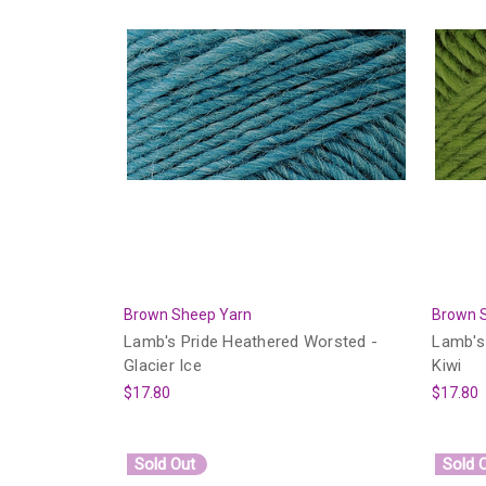
Brown Sheep Yarn
Brown 
Lamb's Pride Heathered Worsted -
Lamb's
Glacier Ice
Kiwi
$17.80
$17.80
Sold Out
Sold 