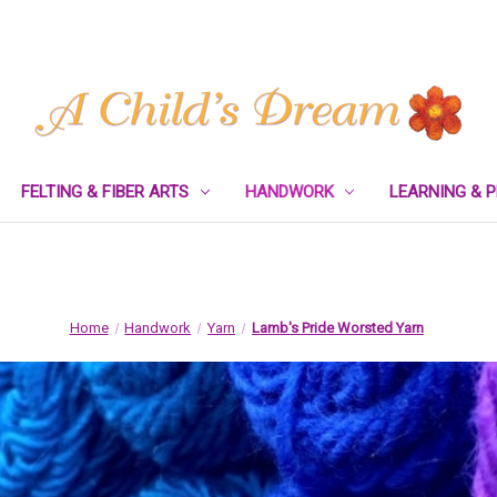
FELTING & FIBER ARTS
HANDWORK
LEARNING & 
Home
Handwork
Yarn
Lamb's Pride Worsted Yarn