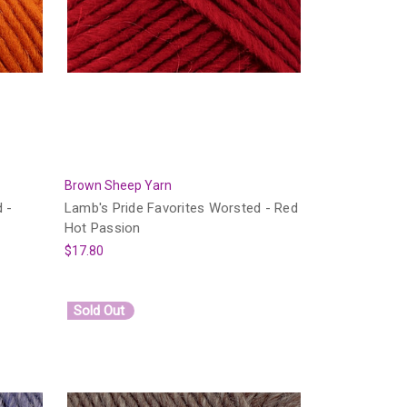
Brown Sheep Yarn
 -
Lamb's Pride Favorites Worsted - Red
Hot Passion
$17.80
Sold Out