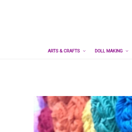
ARTS & CRAFTS
DOLL MAKING