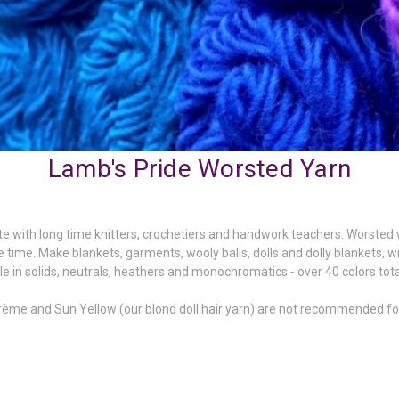
Lamb's Pride Worsted Yarn
ite with long time knitters,
crochetiers
and handwork teachers. Worsted wei
re time. Make blankets, garments, wooly balls, dolls and dolly blankets, w
ble in solids, neutrals, heathers and monochromatics - over 40 colors tota
Crème
and Sun Yellow (our blond doll hair yarn) are not recommended for