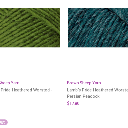
Sheep Yarn
Brown Sheep Yarn
 Pride Heathered Worsted -
Lamb's Pride Heathered Worste
Persian Peacock
$17.80
Out