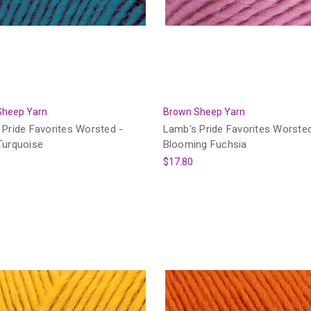
Sheep Yarn
Brown Sheep Yarn
Pride Favorites Worsted -
Lamb's Pride Favorites Worsted
Turquoise
Blooming Fuchsia
$17.80