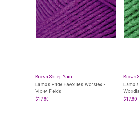
Brown Sheep Yarn
Brown 
Lamb's Pride Favorites Worsted -
Lamb's 
Violet Fields
Woodla
$17.80
$17.80