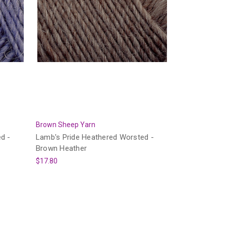
Brown Sheep Yarn
d -
Lamb's Pride Heathered Worsted -
Brown Heather
$17.80