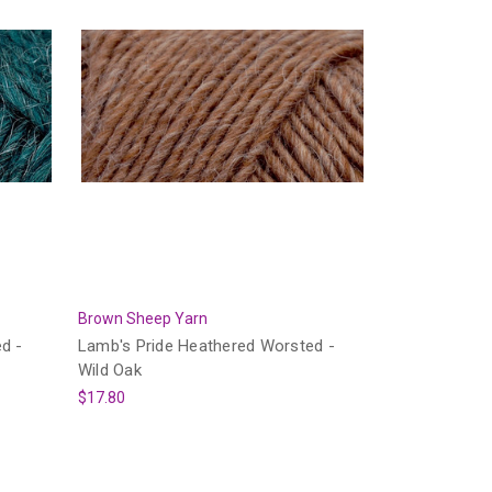
Brown Sheep Yarn
d -
Lamb's Pride Heathered Worsted -
Wild Oak
$17.80