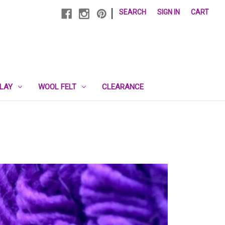
|
SEARCH
SIGN IN
CART
PLAY
WOOL FELT
CLEARANCE