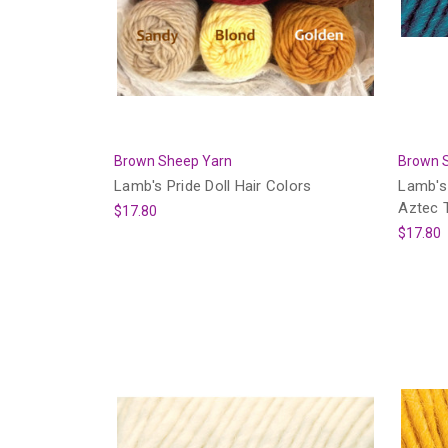
Brown Sheep Yarn
Brown 
Lamb's Pride Doll Hair Colors
Lamb's 
Aztec 
$17.80
$17.80