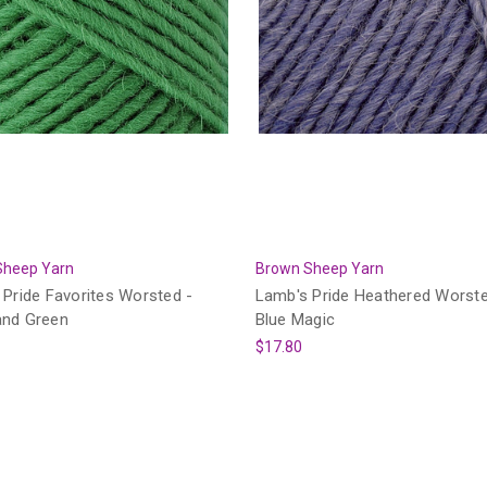
Sheep Yarn
Brown Sheep Yarn
Pride Favorites Worsted -
Lamb's Pride Heathered Worste
nd Green
Blue Magic
$17.80