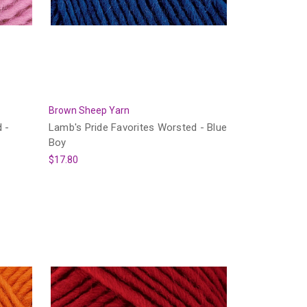
Brown Sheep Yarn
 -
Lamb's Pride Favorites Worsted - Blue
Boy
$17.80