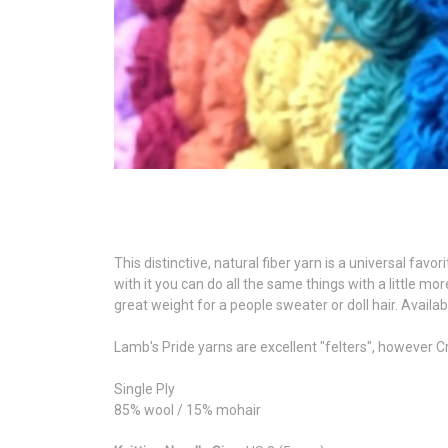
This distinctive, natural fiber yarn is a universal favor
with it you can do all the same things with a little mo
great weight for a people sweater or doll hair. Availa
Lamb's Pride yarns are excellent "felters", however 
Single Ply
85% wool / 15% mohair