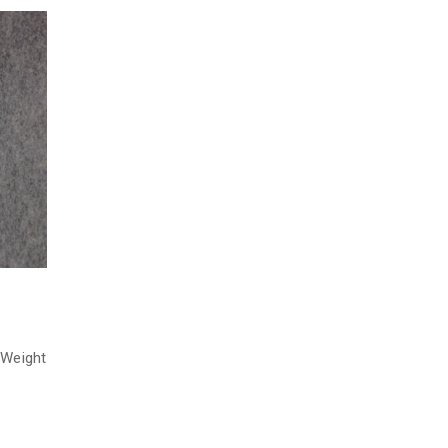
 Weight