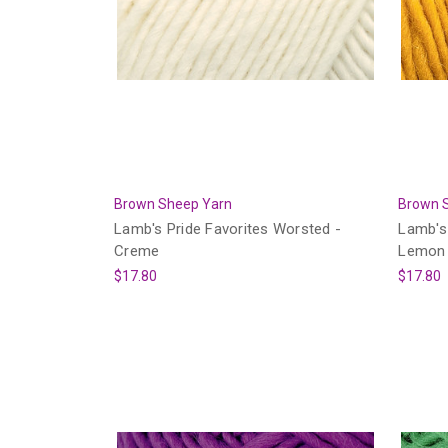
Brown Sheep Yarn
Brown 
Lamb's Pride Favorites Worsted -
Lamb's 
Creme
Lemon
$17.80
$17.80