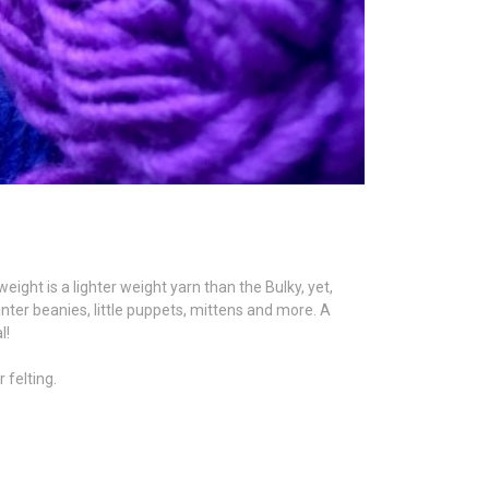
ght is a lighter weight yarn than the Bulky, yet,
inter beanies, little puppets, mittens and more. A
l!
 felting.