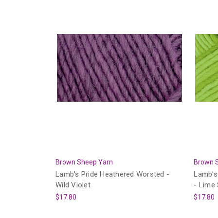
Brown Sheep Yarn
Brown 
Lamb's Pride Heathered Worsted -
Lamb's
Wild Violet
- Lime
$17.80
$17.80