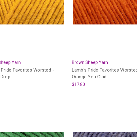
Sheep Yarn
Brown Sheep Yarn
Pride Favorites Worsted -
Lamb's Pride Favorites Worsted
 Drop
Orange You Glad
$17.80