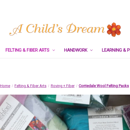
FELTING & FIBER ARTS
HANDWORK
LEARNING & 
Home
Felting & Fiber Arts
Roving + Fiber
Corriedale Wool Felting Packs