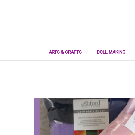
ARTS & CRAFTS
DOLL MAKING