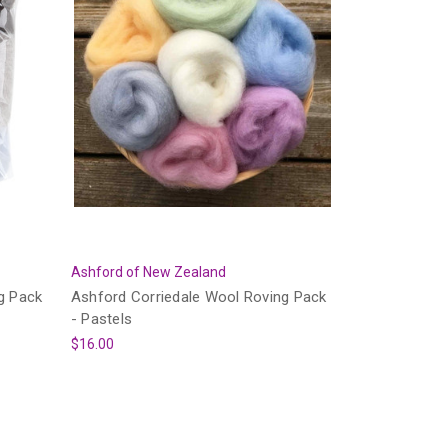
Ashford of New Zealand
g Pack
Ashford Corriedale Wool Roving Pack
- Pastels
$16.00