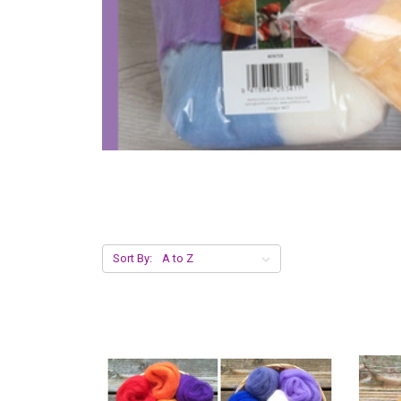
Sort By: