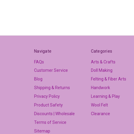
Navigate
Categories
FAQs
Arts & Crafts
Customer Service
Doll Making
Blog
Felting & Fiber Arts
Shipping & Returns
Handwork
Privacy Policy
Learning & Play
Product Safety
Wool Felt
Discounts | Wholesale
Clearance
Terms of Service
Sitemap