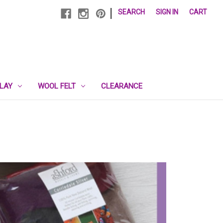
|
SEARCH
SIGN IN
CART
PLAY
WOOL FELT
CLEARANCE