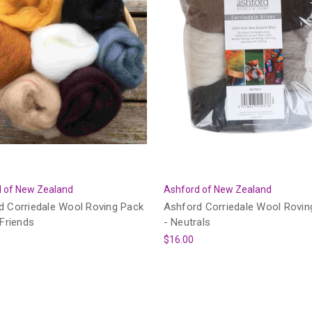
 of New Zealand
Ashford of New Zealand
d Corriedale Wool Roving Pack
Ashford Corriedale Wool Rovin
 Friends
- Neutrals
$16.00