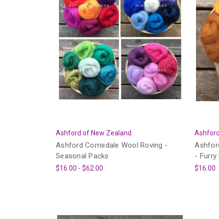
Ashford of New Zealand
Ashford
Ashford Corriedale Wool Roving -
Ashfor
Seasonal Packs
- Furry
$16.00 - $62.00
$16.00