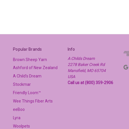
Popular Brands
Info
A Childs Dream
Brown Sheep Yarn
2278 Baker Creek Rd
Ashford of New Zealand
Mansfield, MO 65704
A Child's Dream
USA
Call us at (800) 359-2906
Stockmar
Friendly Loom™
Wee Things Fiber Arts
eeBoo
Lyra
Woolpets