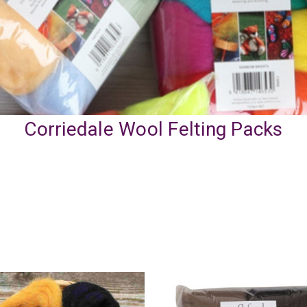
Corriedale Wool Felting Packs