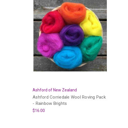
Ashford of New Zealand
Ashford Corriedale Wool Roving Pack
- Rainbow Brights
$16.00