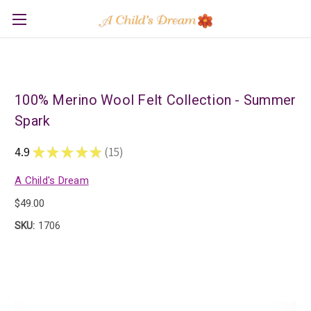
100% Merino Wool Felt Collection - Summer
Spark
4.9
★
★
★
★
★
15
15
A Child's Dream
$49.00
SKU:
1706