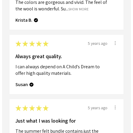
The colors are gorgeous and vivid. The feel of
the wool is wonderful. Su...
SHOW MORE
Krista B.
★
★
★
★
★
5 years ago
Always great quality.
I can always depend on A Child's Dream to
offer high quality materials.
Susan
★
★
★
★
★
5 years ago
Just what I was looking for
The summer felt bundle contains just the