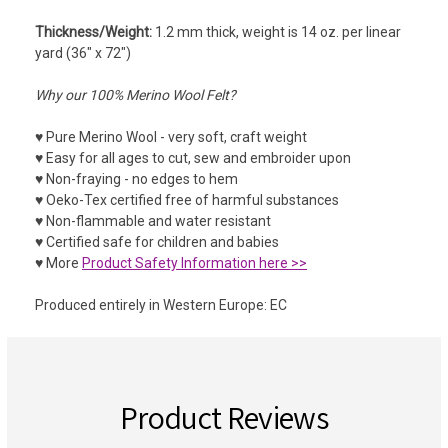
Thickness/Weight:
1.2 mm thick, weight is 14 oz. per linear
yard (36" x 72")
Why our 100% Merino Wool Felt?
♥ Pure Merino Wool - very soft, craft weight
♥ Easy for all ages to cut, sew and embroider upon
♥ Non-fraying - no edges to hem
♥ Oeko-Tex certified free of harmful substances
♥ Non-flammable and water resistant
♥ Certified safe for children and babies
♥ More
Product Safety Information here >>
Produced entirely in Western Europe: EC
Product Reviews