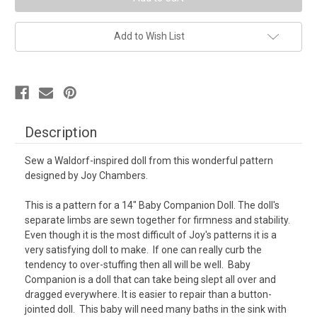
Waldorf
Waldorf
Dolls
Dolls
Add to Wish List
Description
Sew a Waldorf-inspired doll from this wonderful pattern
designed by Joy Chambers.
This is a pattern for a 14" Baby Companion Doll.
The doll's
separate limbs are sewn together for firmness and stability.
Even though it is the most difficult of Joy's patterns it is a
very satisfying doll to make. If one can really curb the
tendency to over-stuffing then all will be well. Baby
Companion is a doll that can take being slept all over and
dragged everywhere. It is easier to repair than a button-
jointed doll. This baby will need many baths in the sink with