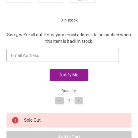
0
in stock
Sorry, we're all out. Enter your email address to be notified when
this item is back in stock.
Quantity:
Decrease
Increase
Quantity
Quantity
of
of
14"
14"
Baby
Baby
Sold Out
Companion
Companion
Pattern
Pattern
-
-
Joy's
Joy's