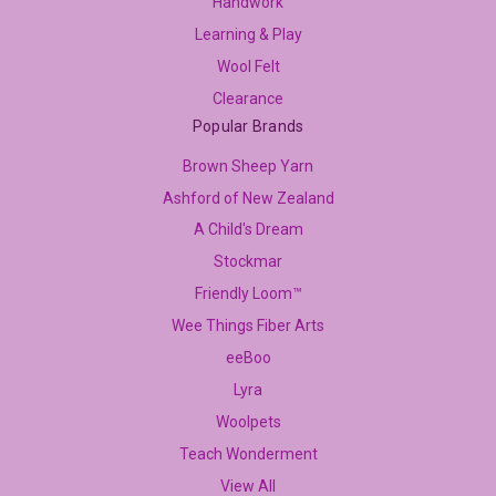
Handwork
Learning & Play
Wool Felt
Clearance
Popular Brands
Brown Sheep Yarn
Ashford of New Zealand
A Child's Dream
Stockmar
Friendly Loom™
Wee Things Fiber Arts
eeBoo
Lyra
Woolpets
Teach Wonderment
View All