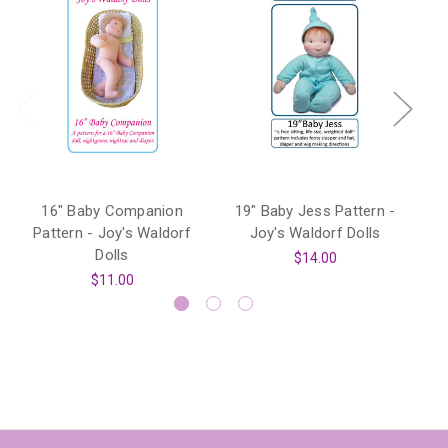
16" Baby Companion
19" Baby Jess Pattern -
6
Pattern - Joy's Waldorf
Joy's Waldorf Dolls
Dolls
$14.00
$11.00