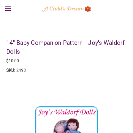
14" Baby Companion Pattern - Joy's Waldorf
Dolls
$10.00
SKU:
2493