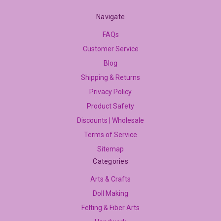
Navigate
FAQs
Customer Service
Blog
Shipping & Returns
Privacy Policy
Product Safety
Discounts | Wholesale
Terms of Service
Sitemap
Categories
Arts & Crafts
Doll Making
Felting & Fiber Arts