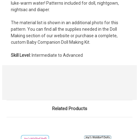
luke-warm water! Patterns included for doll, nightgown,
nightsac and diaper.
The material list is shown in an additional photo for this
pattern. You can find all the supplies needed in the Doll
Making section of our website or purchase a complete,
custom Baby Companion Doll Making Kit.
Skill Level:
Intermediate to Advanced
Related Products