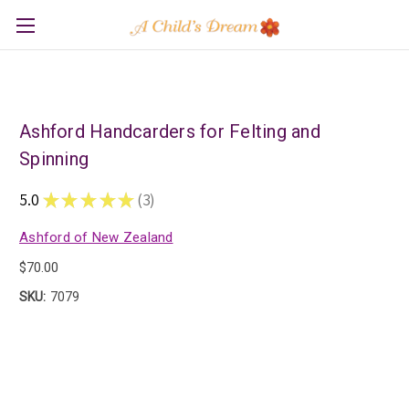
Ashford Handcarders for Felting and
Spinning
5.0
★
★
★
★
★
3
3
Ashford of New Zealand
$70.00
SKU:
7079