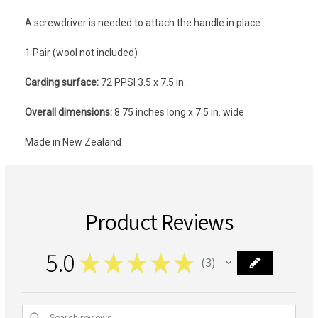
A screwdriver is needed to attach the handle in place.
1 Pair (wool not included)
Carding surface:
72 PPSI 3.5 x 7.5 in.
Overall dimensions:
8.75 inches long x 7.5 in. wide
Made in New Zealand
Product Reviews
5.0
★
★
★
★
★
3
3