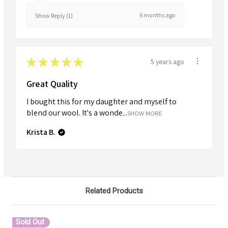
6 months ago
Show Reply (1)
★
★
★
★
★
5 years ago
Great Quality
I bought this for my daughter and myself to
blend our wool. It's a wonde...
SHOW MORE
Krista B.
Related Products
Sold Out