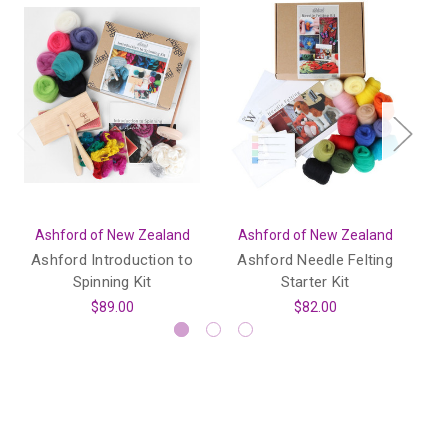
Ashford of New Zealand
Ashford of New Zealand
A
Ashford Introduction to
Ashford Needle Felting
As
Spinning Kit
Starter Kit
$89.00
$82.00