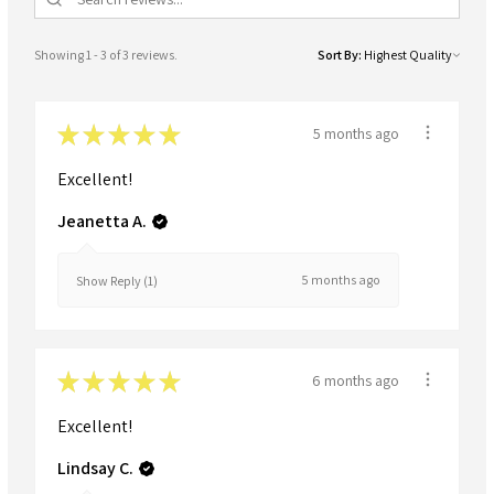
Showing 1 - 3 of 3 reviews.
Sort By:
★
★
★
★
★
5 months ago
Excellent!
Jeanetta A.
5 months ago
Show Reply (1)
★
★
★
★
★
6 months ago
Excellent!
Lindsay C.