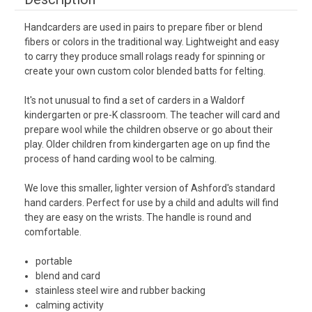
Handcarders are used in pairs to prepare fiber or blend
fibers or colors in the traditional way. Lightweight and easy
to carry they produce small rolags ready for spinning or
create your own custom color blended batts for felting.
It's not unusual to find a set of carders in a Waldorf
kindergarten or pre-K classroom. The teacher will card and
prepare wool while the children observe or go about their
play. Older children from kindergarten age on up find the
process of hand carding wool to be calming.
We love this smaller, lighter version of Ashford's standard
hand carders. Perfect for use by a child and adults will find
they are easy on the wrists. The handle is round and
comfortable.
portable
blend and card
stainless steel wire and rubber backing
calming activity