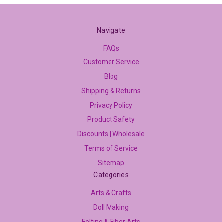
Navigate
FAQs
Customer Service
Blog
Shipping & Returns
Privacy Policy
Product Safety
Discounts | Wholesale
Terms of Service
Sitemap
Categories
Arts & Crafts
Doll Making
Felting & Fiber Arts