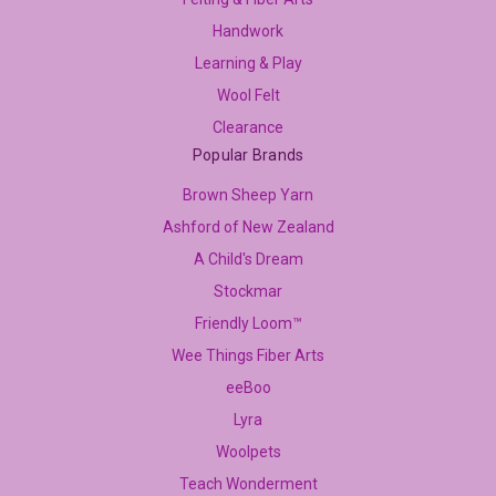
Handwork
Learning & Play
Wool Felt
Clearance
Popular Brands
Brown Sheep Yarn
Ashford of New Zealand
A Child's Dream
Stockmar
Friendly Loom™
Wee Things Fiber Arts
eeBoo
Lyra
Woolpets
Teach Wonderment