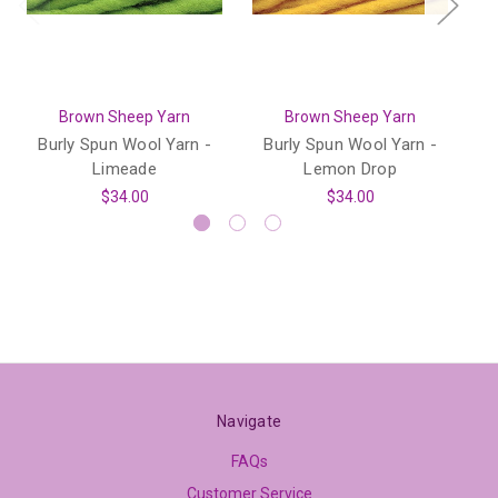
Brown Sheep Yarn
Brown Sheep Yarn
Burly Spun Wool Yarn -
Burly Spun Wool Yarn -
B
Limeade
Lemon Drop
$34.00
$34.00
Navigate
FAQs
Customer Service