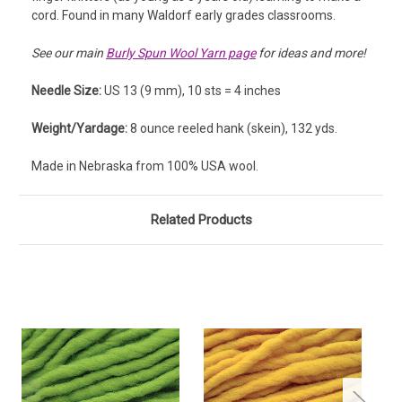
cord. Found in many Waldorf early grades classrooms.
See our main
Burly Spun Wool Yarn page
for ideas and more!
Needle Size:
US 13 (9 mm), 10 sts = 4 inches
Weight/Yardage:
8 ounce reeled hank (skein), 132 yds.
Made in Nebraska from 100% USA wool.
Related Products