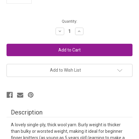
in
Quantity:
stock
Decrease
Increase
Quantity
Quantity
of
of
Burly
Burly
Spun
Spun
Wool
Wool
Yarn
Yarn
-
-
Blue
Blue
Boy
Boy
Add to Wish List
Description
A lovely single-ply, thick wool yarn. Burly weight is thicker
than bulky or worsted weight, making it ideal for beginner
finger knitters (as young as 5 years old) learning to make a