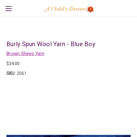
Burly Spun Wool Yarn - Blue Boy
Brown Sheep Yarn
$34.00
SKU:
2061