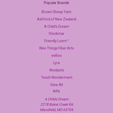
Popular Brands
Brown Sheep Yarn
Ashford of New Zealand
A Child's Dream
Stockmar
Friendly Loom™
Wee Things Fiber Arts
eeBoo
Lyra
Woolpets
Teach Wonderment
View All
Info
A Childs Dream
2278 Baker Creek Rd
Mansfield, MO 65704