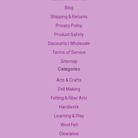
Blog
Shipping & Returns
Privacy Policy
Product Safety
Discounts | Wholesale
Terms of Service
Sitemap
Categories
Arts & Crafts
Doll Making
Felting & Fiber Arts
Handwork
Learning & Play
Wool Felt
Clearance