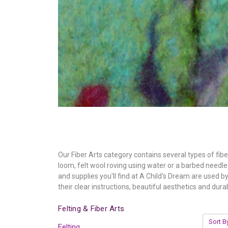
Our Fiber Arts category contains several types of fib
loom, felt wool roving using water or a barbed needle i
and supplies you'll find at A Child's Dream are used 
their clear instructions, beautiful aesthetics and durabi
Felting & Fiber Arts
Sort B
Felting