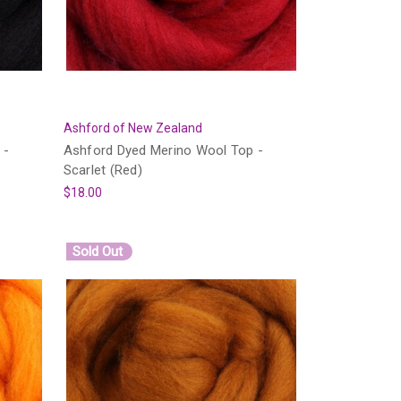
Ashford of New Zealand
 -
Ashford Dyed Merino Wool Top -
Scarlet (Red)
$18.00
Sold Out