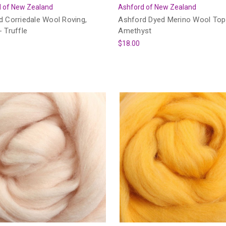
 of New Zealand
Ashford of New Zealand
d Corriedale Wool Roving,
Ashford Dyed Merino Wool Top
 Truffle
Amethyst
$18.00