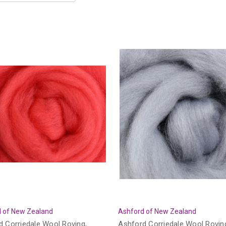
 of New Zealand
Ashford of New Zealand
d Corriedale Wool Roving,
Ashford Corriedale Wool Rovin