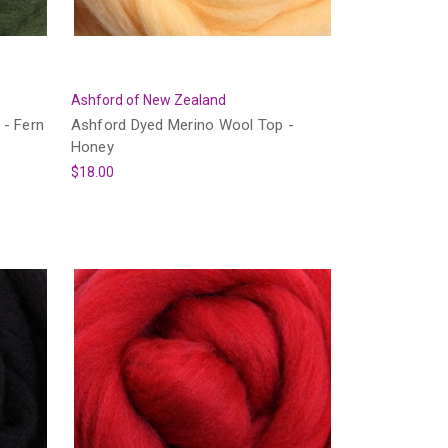
Ashford of New Zealand
 - Fern
Ashford Dyed Merino Wool Top -
Honey
$18.00