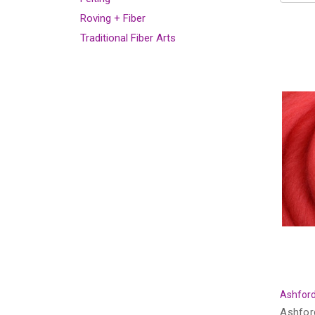
Roving + Fiber
Traditional Fiber Arts
Ashford
Ashfor