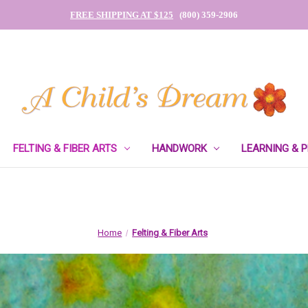
FREE SHIPPING AT $125
(800) 359-2906
FELTING & FIBER ARTS
HANDWORK
LEARNING & 
Home
Felting & Fiber Arts