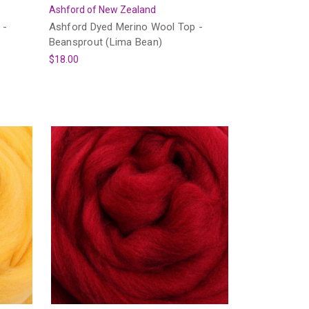
Ashford of New Zealand
 -
Ashford Dyed Merino Wool Top -
Beansprout (Lima Bean)
$18.00