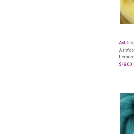
Ashford
Ashfor
Lemon 
$18.00