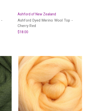
Ashford of New Zealand
 -
Ashford Dyed Merino Wool Top -
Cherry Red
$18.00