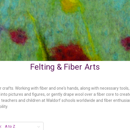
Felting & Fiber Arts
er crafts. Working with fiber and one's hands, along with necessary tool
nto pictures and figures, or gently drape wool over a fiber core to creat
by teachers and children at Waldorf schools worldwide and fiber enthusia
lity.
y: