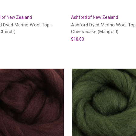
 of New Zealand
Ashford of New Zealand
d Dyed Merino Wool Top -
Ashford Dyed Merino Wool Top
(Cherub)
Cheesecake (Marigold)
$18.00