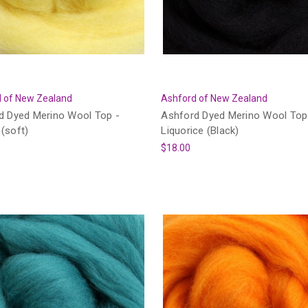
 of New Zealand
Ashford of New Zealand
d Dyed Merino Wool Top -
Ashford Dyed Merino Wool Top
(soft)
Liquorice (Black)
$18.00