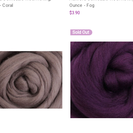
- Coral
Ounce - Fog
$3.90
Sold Out