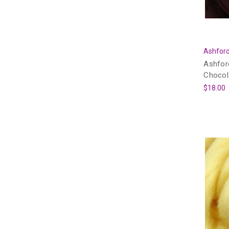
Ashford
Ashfor
Chocol
$18.00