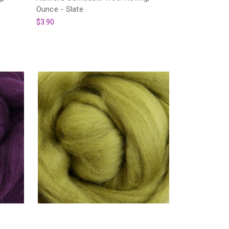
Ounce - Slate
$3.90