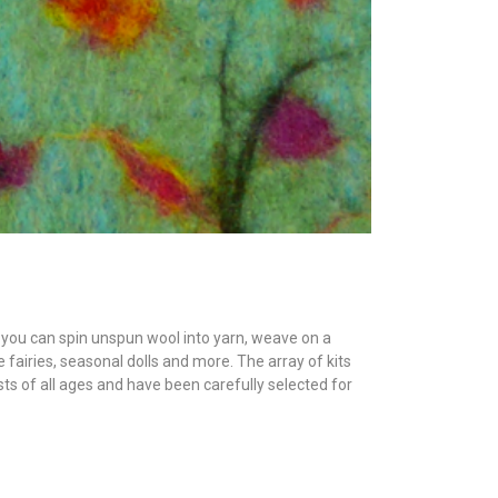
s, you can spin unspun wool into yarn, weave on a
e fairies, seasonal dolls and more. The array of kits
sts of all ages and have been carefully selected for