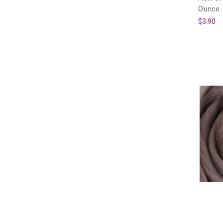
Ounce 
$3.90