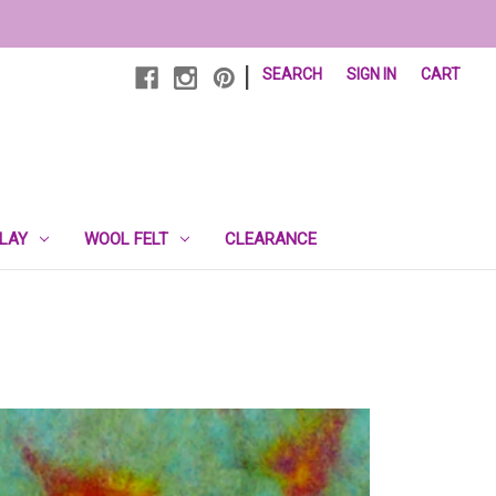
|
SEARCH
SIGN IN
CART
PLAY
WOOL FELT
CLEARANCE