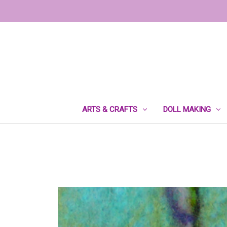
ARTS & CRAFTS
DOLL MAKING