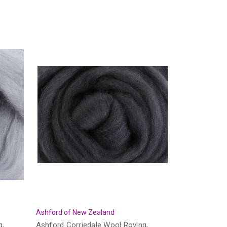
Ashford of New Zealand
g,
Ashford Corriedale Wool Roving,