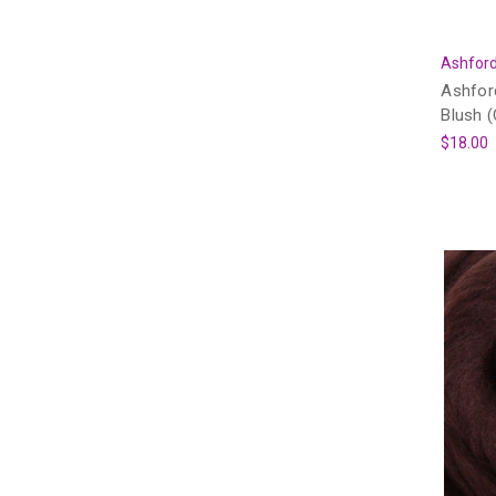
Ashford
Ashfor
Blush 
$18.00