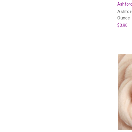
Ashford
Ashfor
Ounce -
$3.90