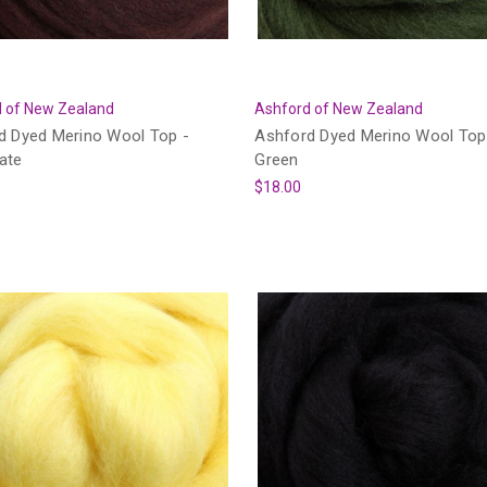
 of New Zealand
Ashford of New Zealand
d Dyed Merino Wool Top -
Ashford Dyed Merino Wool Top
ate
Green
$18.00