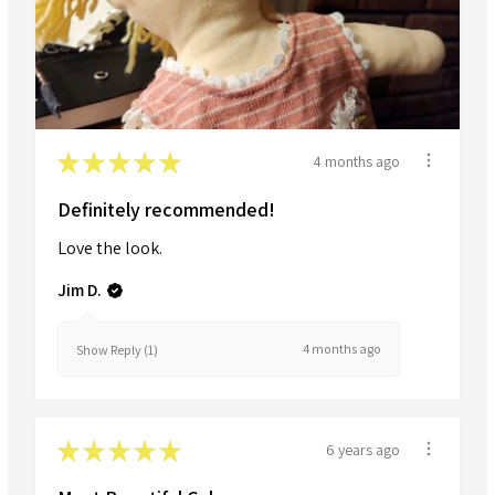
★
★
★
★
★
4 months ago
Definitely recommended!
Love the look.
Jim D.
4 months ago
Show Reply (1)
★
★
★
★
★
6 years ago