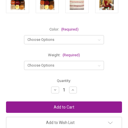
Color:
(Required)
Weight:
(Required)
in
Quantity:
stock
Decrease
Increase
Quantity
Quantity
of
of
Lamb's
Lamb's
Pride
Pride
Doll
Doll
Hair
Hair
Colors
Colors
Add to Wish List