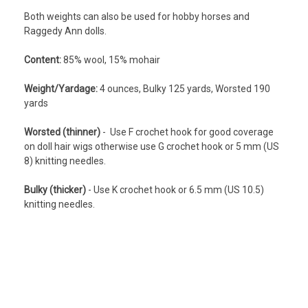
Both weights can also be used for hobby horses and
Raggedy Ann dolls.
Content:
8
5% wool, 15% mohair
Weight/Yardage:
4 ounces, Bulky 125 yards, Worsted 190
yards
Worsted (thinner)
- Use F crochet hook for good coverage
on doll hair wigs otherwise use G crochet hook or 5 mm (US
8) knitting needles.
Bulky (thicker)
- Use K crochet hook or 6.5 mm (US 10.5)
knitting needles.