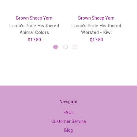
Brown Sheep Yarn
Brown Sheep Yarn
Lamb's Pride Heathered
Lamb's Pride Heathered
L
Animal Colors
Worsted - Kiwi
$17.80
$17.80
Navigate
FAQs
Customer Service
Blog