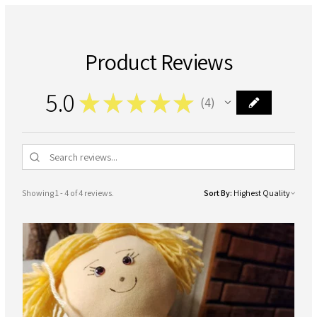
Product Reviews
5.0
★
★
★
★
★
4
4
Showing 1 - 4 of 4 reviews.
Sort By: