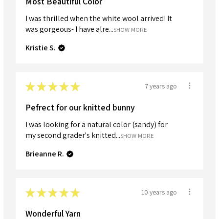
Most Beautiful Color
I was thrilled when the white wool arrived! It
was gorgeous- I have alre...
SHOW MORE
Kristie S.
★
★
★
★
★
7 years ago
Pefrect for our knitted bunny
I was looking for a natural color (sandy) for
my second grader's knitted...
SHOW MORE
Brieanne R.
★
★
★
★
★
10 years ago
Wonderful Yarn