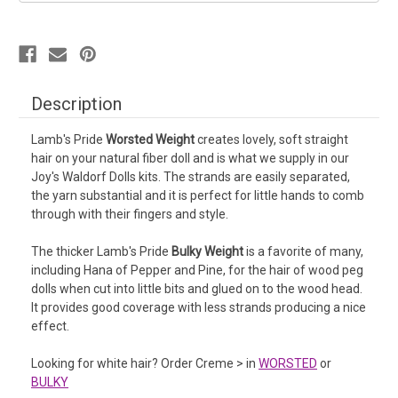
Description
Lamb's Pride
Worsted Weight
creates lovely, soft straight
hair on your natural fiber doll and is what we supply in our
Joy's Waldorf Dolls kits. The strands are easily separated,
the yarn substantial and it is perfect for little hands to comb
through with their fingers and style.
The thicker Lamb's Pride
Bulky Weight
is a favorite of many,
including Hana of Pepper and Pine, for the hair of wood peg
dolls when cut into little bits and glued on to the wood head.
It provides good coverage with less strands producing a nice
effect.
Looking for white hair? Order Creme > in
WORSTED
or
BULKY