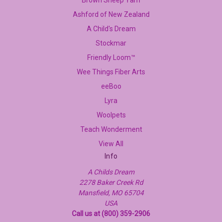
Ashford of New Zealand
A Child's Dream
Stockmar
Friendly Loom™
Wee Things Fiber Arts
eeBoo
Lyra
Woolpets
Teach Wonderment
View All
Info
A Childs Dream
2278 Baker Creek Rd
Mansfield, MO 65704
USA
Call us at (800) 359-2906