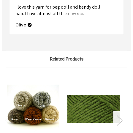
I love this yarn for peg doll and bendy doll
hair. I have almost all th...
SHOW MORE
Olive
Related Products