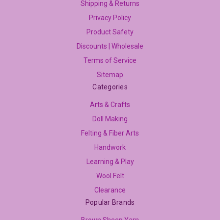
Shipping & Returns
Privacy Policy
Product Safety
Discounts | Wholesale
Terms of Service
Sitemap
Categories
Arts & Crafts
Doll Making
Felting & Fiber Arts
Handwork
Learning & Play
Wool Felt
Clearance
Popular Brands
Brown Sheep Yarn