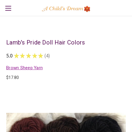
Lamb's Pride Doll Hair Colors
5.0
★
★
★
★
★
4
4
Brown Sheep Yarn
$17.80