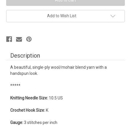
Add to Wish List
Description
A beautiful, single-ply wool/mohair blend yarn with a
handspun look.
*****
Knitting Needle Size:
10.5 US
Crochet Hook Size:
K
Gauge:
3 stitches per inch