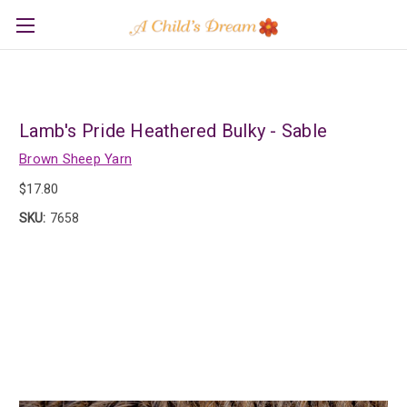
Lamb's Pride Heathered Bulky - Sable
Brown Sheep Yarn
$17.80
SKU:
7658