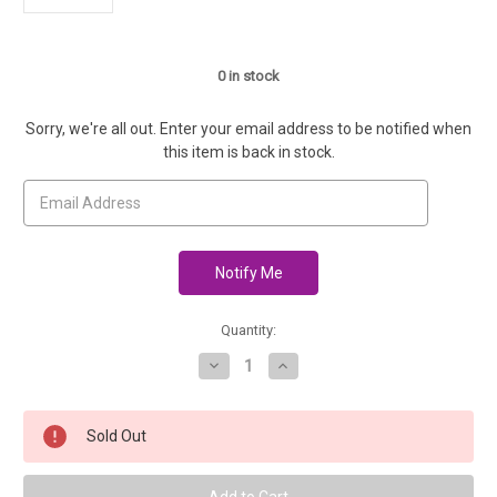
0
in stock
Sorry, we're all out. Enter your email address to be notified when
this item is back in stock.
Quantity:
Decrease
Increase
Quantity
Quantity
of
of
Lamb's
Lamb's
Pride
Pride
Sold Out
Heathered
Heathered
Bulky
Bulky
-
-
Sable
Sable