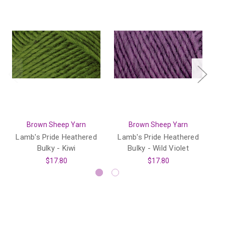
Brown Sheep Yarn
Brown Sheep Yarn
Lamb's Pride Heathered
Lamb's Pride Heathered
L
Bulky - Kiwi
Bulky - Wild Violet
$17.80
$17.80