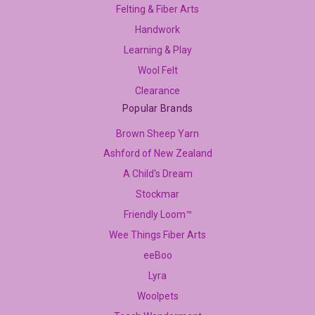
Felting & Fiber Arts
Handwork
Learning & Play
Wool Felt
Clearance
Popular Brands
Brown Sheep Yarn
Ashford of New Zealand
A Child's Dream
Stockmar
Friendly Loom™
Wee Things Fiber Arts
eeBoo
Lyra
Woolpets