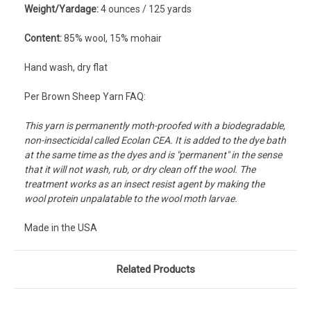
Weight/Yardage:
4 ounces / 125 yards
Content:
8
5% wool, 15% mohair
Hand wash, dry flat
Per Brown Sheep Yarn FAQ:
This yarn is permanently moth-proofed with a biodegradable,
non-insecticidal called Ecolan CEA. It is added to the dye bath
at the same time as the dyes and is "permanent" in the sense
that it will not wash, rub, or dry clean off the wool. The
treatment works as an insect resist agent by making the
wool protein unpalatable to the wool moth larvae.
Made in the USA
Related Products