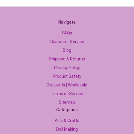
Navigate
FAQs
Customer Service
Blog
Shipping & Returns
Privacy Policy
Product Safety
Discounts | Wholesale
Terms of Service
Sitemap
Categories
Arts & Crafts
Doll Making