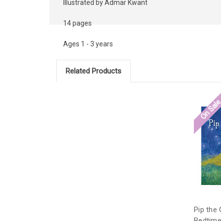
Illustrated by Admar Kwant
14 pages
Ages 1 - 3 years
Related Products
On Sal
Pip the
Bedtime