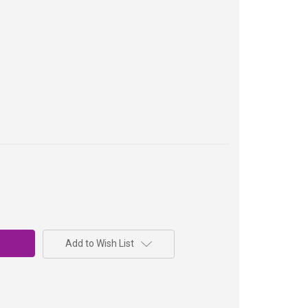
Add to Wish List