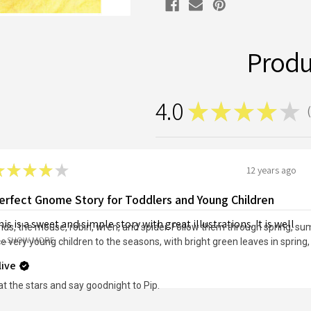
Produ
4.0
★
★
★
★
★
1
★
★
★
★
★
12 years ago
erfect Gnome Story for Toddlers and Young Children
is is a sweet and simple story with great illustrations. It is well
nds, the mouse, robin, wren, and spider. Follow them through spring, s
...
SHOW MORE
ce very young children to the seasons, with bright green leaves in sprin
live
t the stars and say goodnight to Pip.