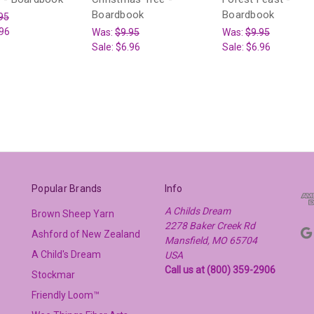
Boardbook
Boardbook
95
96
Was:
$9.95
Was:
$9.95
Sale:
$6.96
Sale:
$6.96
Popular Brands
Info
A Childs Dream
Brown Sheep Yarn
2278 Baker Creek Rd
Ashford of New Zealand
Mansfield, MO 65704
A Child's Dream
USA
Call us at (800) 359-2906
Stockmar
Friendly Loom™