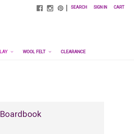
|
SEARCH
SIGN IN
CART
PLAY
WOOL FELT
CLEARANCE
 Boardbook