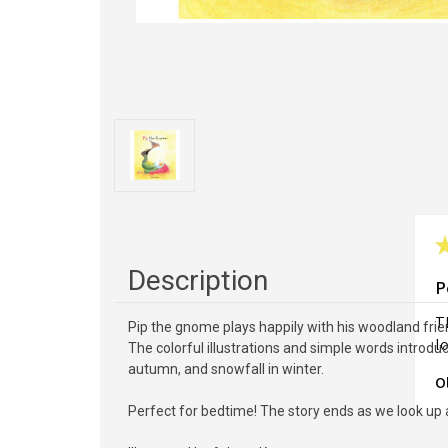
Description
P
Th
Pip the gnome plays happily with his woodland frie
lo
The colorful illustrations and simple words introdu
autumn, and snowfall in winter.
O
Perfect for bedtime! The story ends as we look up a