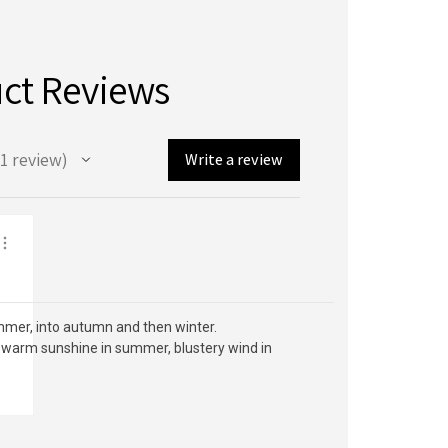
ct Reviews
1
review
Write a review
ummer, into autumn and then winter.
g, warm sunshine in summer, blustery wind in