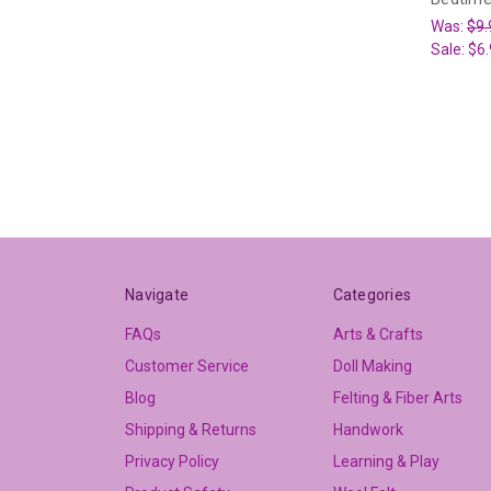
Was:
$9.
Sale:
$6.
Navigate
Categories
FAQs
Arts & Crafts
Customer Service
Doll Making
Blog
Felting & Fiber Arts
Shipping & Returns
Handwork
Privacy Policy
Learning & Play