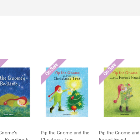
e
On Sale
On Sale
 Gnome's
Pip the Gnome and the
Pip the Gnome and
 - Boardbook
Christmas Tree -
Forest Feast -