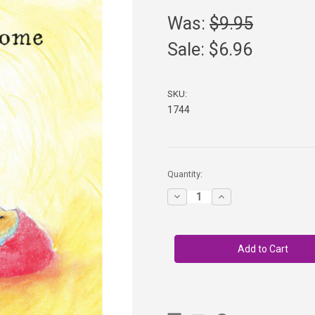
Was:
$9.95
Sale:
$6.96
SKU:
1744
in
Quantity:
stock
Decrease
Increase
Quantity
Quantity
of
of
Pip
Pip
the
the
Gnome
Gnome
-
-
Boardbook
Boardbook