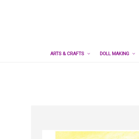
ARTS & CRAFTS
DOLL MAKING