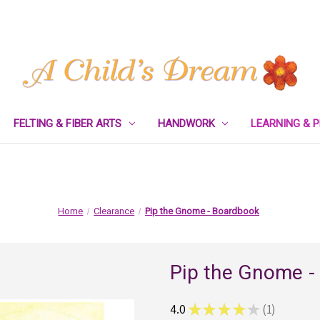
FELTING & FIBER ARTS
HANDWORK
LEARNING & 
Home
Clearance
Pip the Gnome - Boardbook
Pip the Gnome -
4.0
★
★
★
★
★
1
1