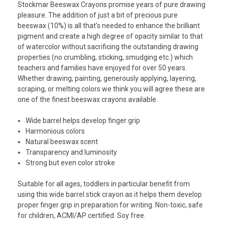
Stockmar Beeswax Crayons promise years of pure drawing
pleasure. The addition of just a bit of precious pure
beeswax (10%) is all that's needed to enhance the brilliant
pigment and create a high degree of opacity similar to that
of watercolor without sacrificing the outstanding drawing
properties (no crumbling, sticking, smudging etc.) which
teachers and families have enjoyed for over 50 years.
Whether drawing, painting, generously applying, layering,
scraping, or melting colors we think you will agree these are
one of the finest beeswax crayons available.
Wide barrel helps develop finger grip
Harmonious colors
Natural beeswax scent
Transparency and luminosity
Strong but even color stroke
Suitable for all ages, toddlers in particular benefit from
using this wide barrel stick crayon as it helps them develop
proper finger grip in preparation for writing. Non-toxic, safe
for children, ACMI/AP certified. Soy free.