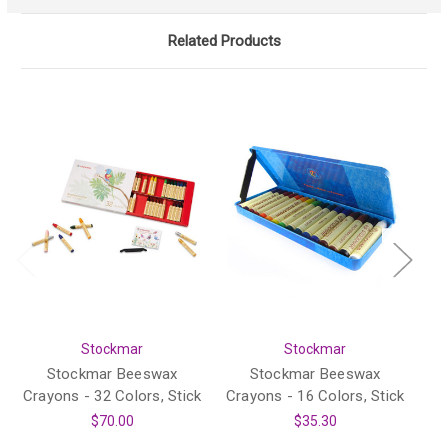
Related Products
Stockmar
Stockmar
Stockmar Beeswax
Stockmar Beeswax
Crayons - 32 Colors, Stick
Crayons - 16 Colors, Stick
$70.00
$35.30