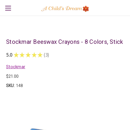
Stockmar Beeswax Crayons - 8 Colors, Stick
5.0
★
★
★
★
★
3
3
Stockmar
$21.00
SKU:
148