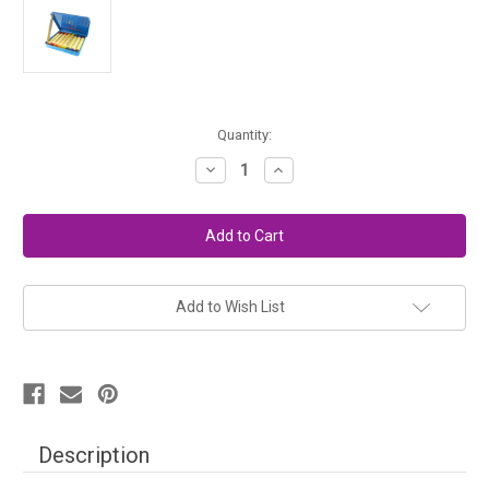
in
Quantity:
stock
Decrease
Increase
Quantity
Quantity
of
of
Stockmar
Stockmar
Beeswax
Beeswax
Crayons
Crayons
-
-
8
8
Colors,
Colors,
Stick
Stick
Add to Wish List
Description