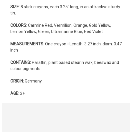
SIZE:
8 stick crayons, each 3.25" long, in an attractive sturdy
tin.
COLORS:
Carmine Red, Vermilion, Orange, Gold Yellow,
Lemon Yellow, Green, Ultramarine Blue, Red Violet
MEASUREMENTS:
One crayon
-
Length: 3.27 inch, diam. 0.47
inch
CONTAINS:
Paraffin, plant based stearin wax, beeswax and
colour pigments.
ORIGIN:
Germany
AGE:
3+