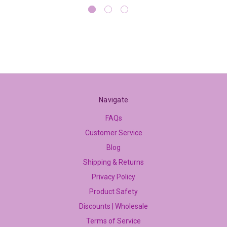
Navigate
FAQs
Customer Service
Blog
Shipping & Returns
Privacy Policy
Product Safety
Discounts | Wholesale
Terms of Service