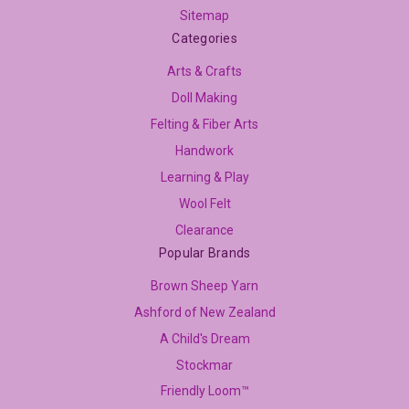
Sitemap
Categories
Arts & Crafts
Doll Making
Felting & Fiber Arts
Handwork
Learning & Play
Wool Felt
Clearance
Popular Brands
Brown Sheep Yarn
Ashford of New Zealand
A Child's Dream
Stockmar
Friendly Loom™