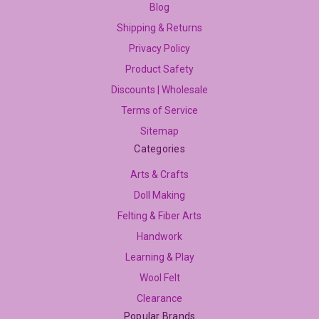
Blog
Shipping & Returns
Privacy Policy
Product Safety
Discounts | Wholesale
Terms of Service
Sitemap
Categories
Arts & Crafts
Doll Making
Felting & Fiber Arts
Handwork
Learning & Play
Wool Felt
Clearance
Popular Brands