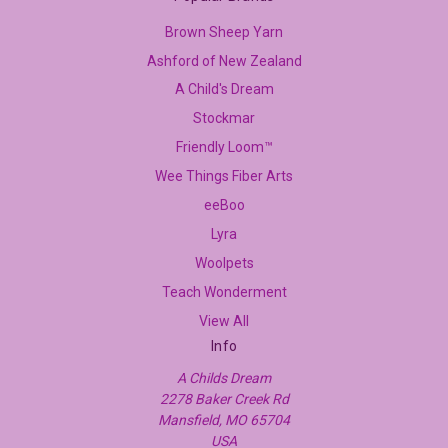
Brown Sheep Yarn
Ashford of New Zealand
A Child's Dream
Stockmar
Friendly Loom™
Wee Things Fiber Arts
eeBoo
Lyra
Woolpets
Teach Wonderment
View All
Info
A Childs Dream
2278 Baker Creek Rd
Mansfield, MO 65704
USA