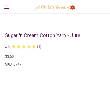
Sugar 'n Cream Cotton Yarn - Jute
5.0
★
★
★
★
★
1
1
$3.50
SKU:
6747