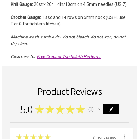
Knit Gauge:
20st x 26r = 4in/10cm on 4.5mm needles (US 7)
Crochet Gauge:
13 sc and 14 rows on 5mm hook (US H; use
F or G for tighter stitches)
Machine wash, tumble dry, do not bleach, do not iron, do not
dry clean.
Click here for
Free Crochet Washcloth Pattern >
Product Reviews
5.0
★
★
★
★
★
1
1
★
★
★
★
★
7 months ago