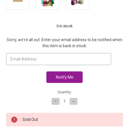
0
in stock
Sorry, we're all out. Enter your email address to be notified when
this item is back in stock.
Quantity:
Decrease
Increase
Quantity
Quantity
of
of
Sugar
Sugar
'n
'n
Sold Out
Cream
Cream
Cotton
Cotton