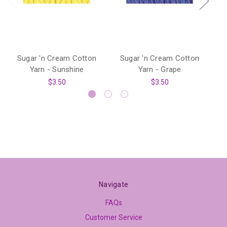
Sugar 'n Cream Cotton
Sugar 'n Cream Cotton
S
Yarn - Sunshine
Yarn - Grape
$3.50
$3.50
Navigate
FAQs
Customer Service