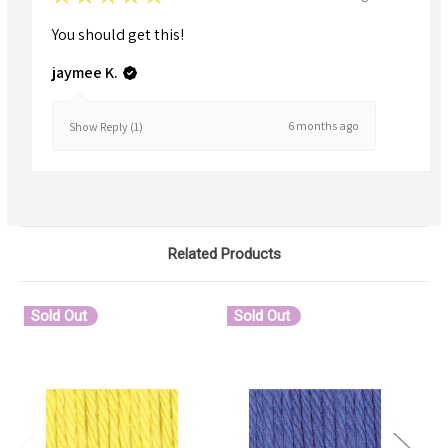
You should get this!
jaymee K.
6 months ago
Show Reply (1)
Related Products
Sold Out
Sold Out
S