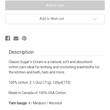
Yarn
Yarn
-
-
Jute
Jute
Add to Wish List
Description
Classic Sugar'n Cream is a natural, soft and absorbent
cotton yarn ideal for knitting and crocheting washcloths for
the kitchen and bath, hats and more.
100% cotton. 2-1/2oz (71g), 120yd(110)
Made in Canada of 100% USA Cotton.
Yarn Gauge:
4 / Medium / Worsted