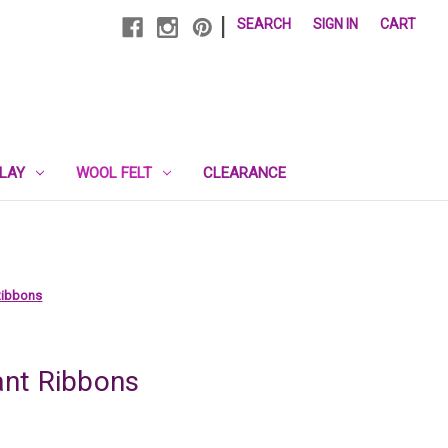
|
SEARCH
SIGN IN
CART
PLAY
WOOL FELT
CLEARANCE
Ribbons
nt Ribbons