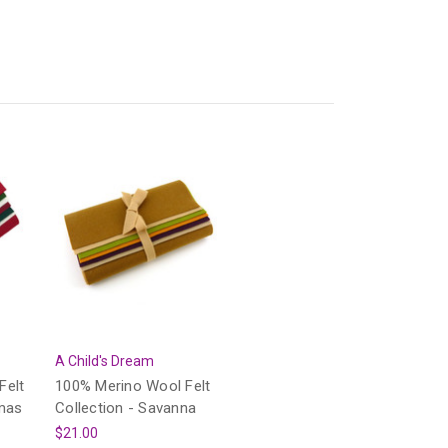
A Child's Dream
Felt
100% Merino Wool Felt
tmas
Collection - Savanna
$21.00