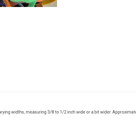
arying widths, measuring 3/8 to 1/2 inch wide or a bit wider. Approxima