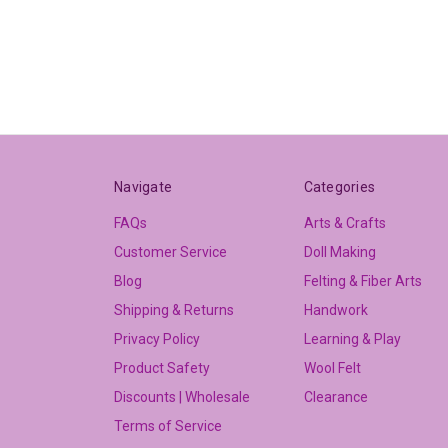
Navigate
Categories
FAQs
Arts & Crafts
Customer Service
Doll Making
Blog
Felting & Fiber Arts
Shipping & Returns
Handwork
Privacy Policy
Learning & Play
Product Safety
Wool Felt
Discounts | Wholesale
Clearance
Terms of Service