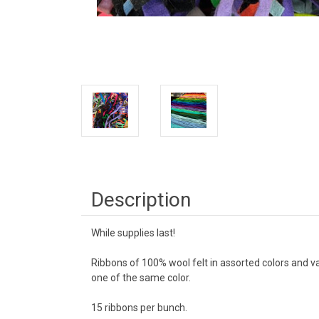
Description
While supplies last!
Ribbons of 100% wool felt in assorted colors and v
one of the same color.
15 ribbons per bunch.