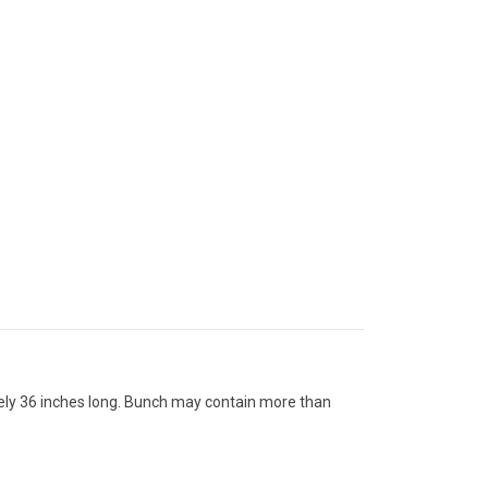
tely 36 inches long. Bunch may contain more than