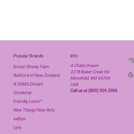
Popular Brands
Info
A Childs Dream
Brown Sheep Yarn
2278 Baker Creek Rd
Ashford of New Zealand
Mansfield, MO 65704
A Child's Dream
USA
Call us at (800) 359-2906
Stockmar
Friendly Loom™
Wee Things Fiber Arts
eeBoo
Lyra