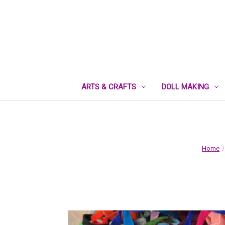
ARTS & CRAFTS
DOLL MAKING
Home