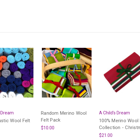
s Dream
Random Merino Wool
A Child's Dream
Felt Pack
ustic Wool Felt
100% Merino Wool 
Collection - Chris
$10.00
$21.00