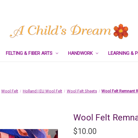
FELTING & FIBER ARTS
HANDWORK
LEARNING & 
Wool Felt
Holland | EU Wool Felt
Wool Felt Sheets
Wool Felt Remnant 
Wool Felt Remna
$10.00