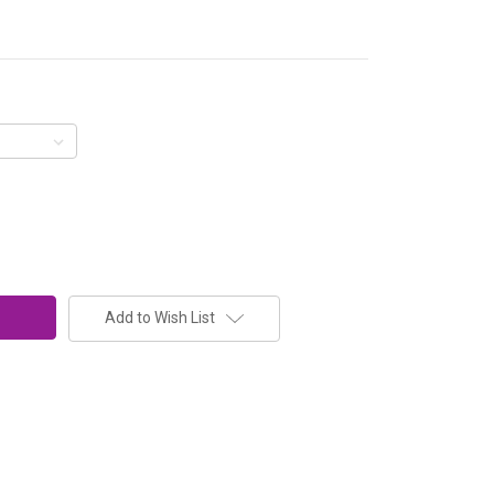
Add to Wish List