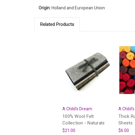
Origin:
Holland and European Union
Related Products
A Child's Dream
A Child'
100% Wool Felt
Thick R
Collection - Naturals
Sheets
$21.00
$6.00