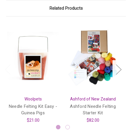
Related Products
Woolpets
Ashford of New Zealand
Needle Felting Kit Easy -
Ashford Needle Felting
Guinea Pigs
Starter Kit
I
$21.00
$82.00