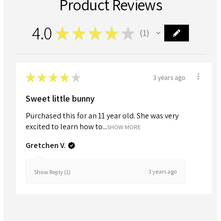
Product Reviews
4.0
★
★
★
★
★
1
1
★
★
★
★
★
3 years ago
Sweet little bunny
Purchased this for an 11 year old. She was very
excited to learn how to...
SHOW MORE
Gretchen V.
3 years ago
Show Reply (1)