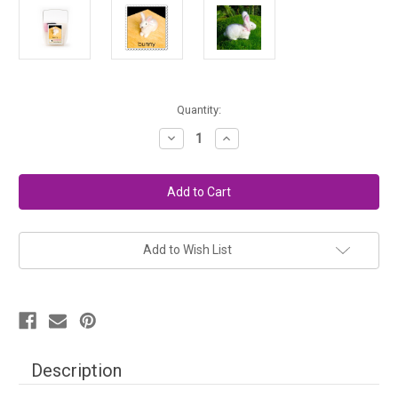
in
Quantity:
stock
Decrease
Increase
Quantity
Quantity
of
of
Needle
Needle
Felting
Felting
Kit
Kit
Easy
Easy
-
-
Bunny
Bunny
Add to Wish List
Description