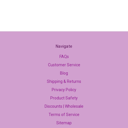
Navigate
FAQs
Customer Service
Blog
Shipping & Returns
Privacy Policy
Product Safety
Discounts | Wholesale
Terms of Service
Sitemap