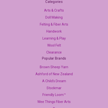
Categories
Arts & Crafts
Doll Making
Felting & Fiber Arts
Handwork
Learning & Play
Wool Felt
Clearance
Popular Brands
Brown Sheep Yarn
Ashford of New Zealand
A Child's Dream
Stockmar
Friendly Loom™
Wee Things Fiber Arts