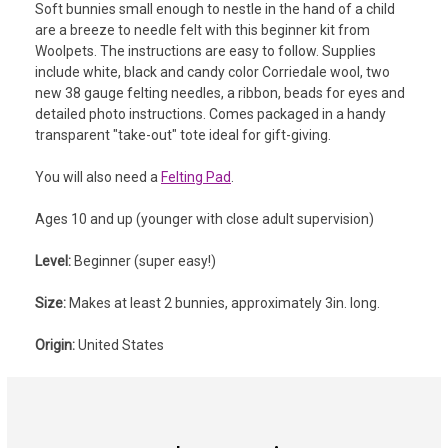
Soft bunnies small enough to nestle in the hand of a child
are a breeze to needle felt with this beginner kit from
Woolpets. The instructions are easy to follow. Supplies
include w
hite, black and candy color Corriedale wool, two
new 38 gauge felting needles, a ribbon, beads for eyes and
detailed photo instructions.
Comes packaged in a handy
transparent "take-out" tote ideal for gift-giving.
You will also need a
Felting Pad
.
Ages 10 and up (younger with close adult supervision)
Level:
Beginner (super easy!)
Size:
Makes at least 2 bunnies, approximately 3in. long.
Origin:
United States