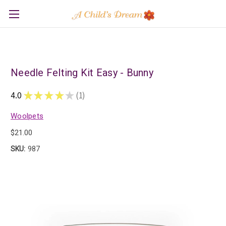
Needle Felting Kit Easy - Bunny
4.0
★
★
★
★
★
1
1
Woolpets
$21.00
SKU:
987