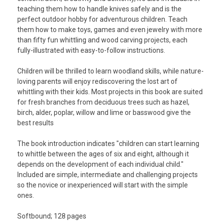
teaching them how to handle knives safely and is the
perfect outdoor hobby for adventurous children.
Teach
them how to make toys, games and even jewelry with more
than fifty fun whittling and wood carving projects, each
fully-illustrated with easy-to-follow instructions.
Children will be thrilled to learn woodland skills, while nature-
loving parents will enjoy rediscovering the lost art of
whittling with their kids. Most projects in this book are suited
for fresh branches from deciduous trees such as hazel,
birch, alder, poplar, willow and lime or basswood give the
best results
The book introduction indicates "children can start learning
to whittle between the ages of six and eight, although it
depends on the development of each individual child."
Included are simple, intermediate and challenging projects
so the novice or inexperienced will start with the simple
ones.
Softbound; 128 pages