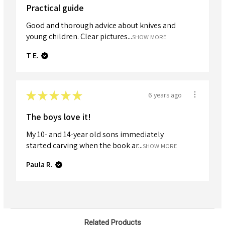
Practical guide
Good and thorough advice about knives and
young children. Clear pictures...
SHOW MORE
T E.
★
★
★
★
★
6 years ago
The boys love it!
My 10- and 14-year old sons immediately
started carving when the book ar...
SHOW MORE
Paula R.
Related Products