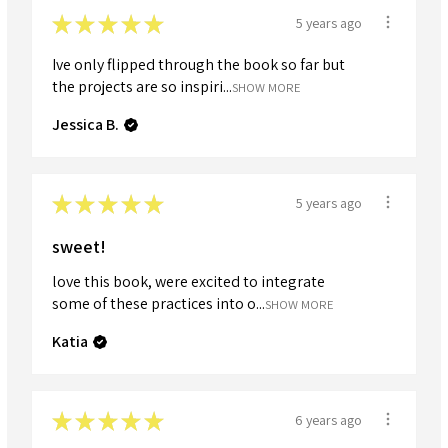
★
★
★
★
★
5 years ago
Ive only flipped through the book so far but
the projects are so inspiri...
SHOW MORE
Jessica B.
★
★
★
★
★
5 years ago
sweet!
love this book, were excited to integrate
some of these practices into o...
SHOW MORE
Katia
★
★
★
★
★
6 years ago