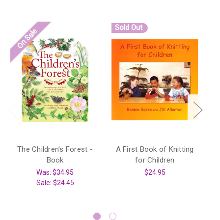
Sold Out
S
On Sale
The Children's Forest -
A First Book of Knitting
Book
for Children
A 
Was:
$34.95
$24.95
Sale:
$24.45