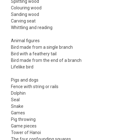
Splitting wood
Colouring wood
Sanding wood
Carving seat
Whittling and reading
Animal figures
Bird made from a single branch
Bird with a feathery tail
Bird made from the end of a branch
Lifelike bird
Pigs and dogs
Fence with string or rails
Dolphin
Seal
Snake
Games
Pig throwing
Game pieces
Tower of Hanoi
The four confounding squares