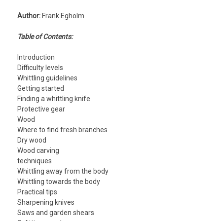
Author:
Frank Egholm
Table of Contents:
Introduction
Difficulty levels
Whittling guidelines
Getting started
Finding a whittling knife
Protective gear
Wood
Where to find fresh branches
Dry wood
Wood carving
techniques
Whittling away from the body
Whittling towards the body
Practical tips
Sharpening knives
Saws and garden shears