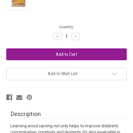
in
Quantity:
stock
Decrease
Increase
Quantity
Quantity
of
of
Easy
Easy
Wood
Wood
Carving
Carving
For
For
Children
Children
-
-
Book
Book
Add to Wish List
Description
Learning wood carving not only helps to improve children's
concentration, creativity and dexterity, it's also invaluable in