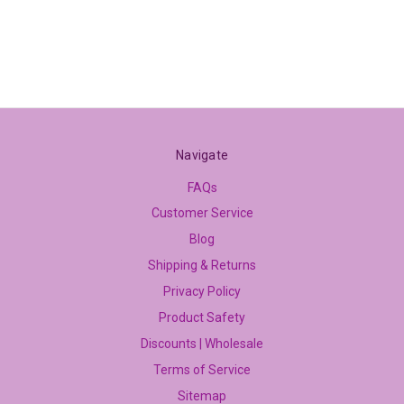
Navigate
FAQs
Customer Service
Blog
Shipping & Returns
Privacy Policy
Product Safety
Discounts | Wholesale
Terms of Service
Sitemap