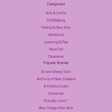
Categories
Arts & Crafts
Doll Making
Felting & Fiber Arts
Handwork
Learning & Play
Wool Felt
Clearance
Popular Brands
Brown Sheep Yarn
Ashford of New Zealand
A Child's Dream
Stockmar
Friendly Loom™
Wee Things Fiber Arts