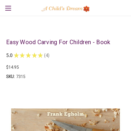
Easy Wood Carving For Children - Book
5.0
★
★
★
★
★
4
4
$14.95
SKU:
7315