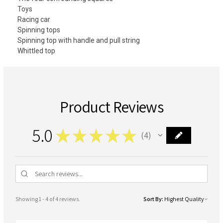
Toys
Racing car
Spinning tops
Spinning top with handle and pull string
Whittled top
Product Reviews
5.0
★
★
★
★
★
4
4
Showing 1 - 4 of 4 reviews.
Sort By: