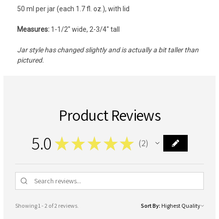
50 ml per jar (each 1.7 fl. oz.), with lid
Measures:
1-1/2" wide, 2-3/4" tall
Jar style has changed slightly and is actually a bit taller than
pictured.
Product Reviews
5.0
★
★
★
★
★
2
2
Showing 1 - 2 of 2 reviews.
Sort By: