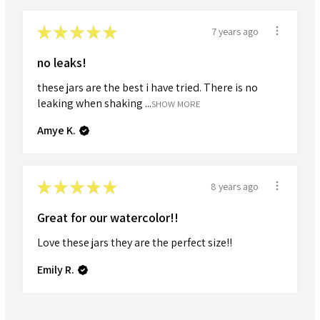
★
★
★
★
★
7 years ago
no leaks!
these jars are the best i have tried. There is no
leaking when shaking ...
SHOW MORE
Amye K.
★
★
★
★
★
8 years ago
Great for our watercolor!!
Love these jars they are the perfect size!!
Emily R.