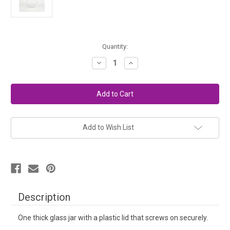
in
Quantity:
stock
Decrease
Increase
Quantity
Quantity
of
of
Extra
Extra
Paint
Paint
Jar
Jar
Add to Wish List
Description
One thick glass jar with a plastic lid that screws on securely.