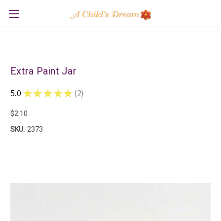
Extra Paint Jar
5.0
★
★
★
★
★
2
2
$2.10
SKU:
2373