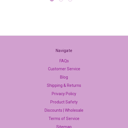
Navigate
FAQs
Customer Service
Blog
Shipping & Returns
Privacy Policy
Product Safety
Discounts | Wholesale
Terms of Service
Sitemap