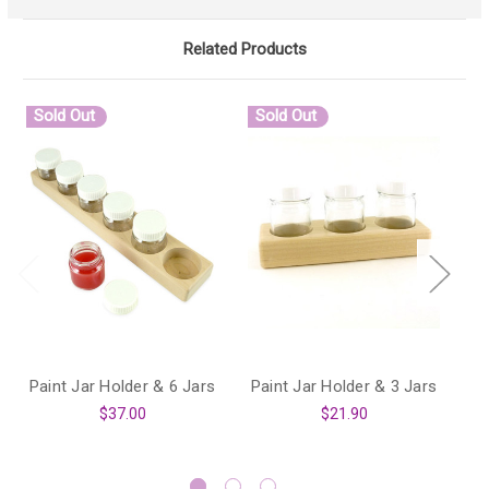
Related Products
Sold Out
Sold Out
Paint Jar Holder & 6 Jars
Paint Jar Holder & 3 Jars
P
$37.00
$21.90