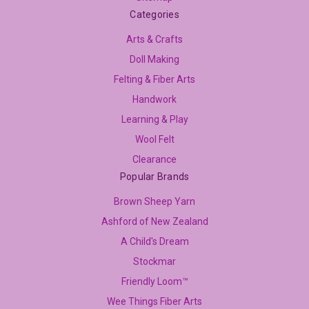
Categories
Arts & Crafts
Doll Making
Felting & Fiber Arts
Handwork
Learning & Play
Wool Felt
Clearance
Popular Brands
Brown Sheep Yarn
Ashford of New Zealand
A Child's Dream
Stockmar
Friendly Loom™
Wee Things Fiber Arts