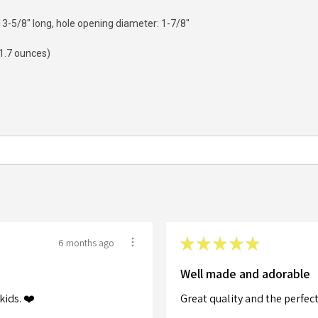
-5/8" long, hole opening diameter: 1-7/8"
(1.7 ounces)
★
★
★
★
★
6 months ago
Well made and adorable
kids. ❤️
Great quality and the perfect