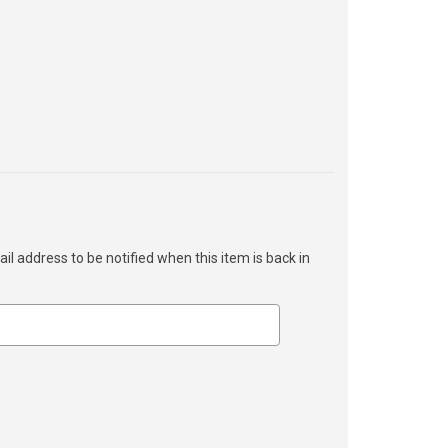
ail address to be notified when this item is back in