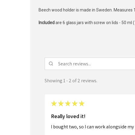
Beech wood holder is made in Sweden. Measures 13
Included
are 6 glass jars with screw on lids -
50 ml 
Showing 1 - 2 of 2 reviews.
★
★
★
★
★
Really loved it!
I bought two, so I can work alongside my 