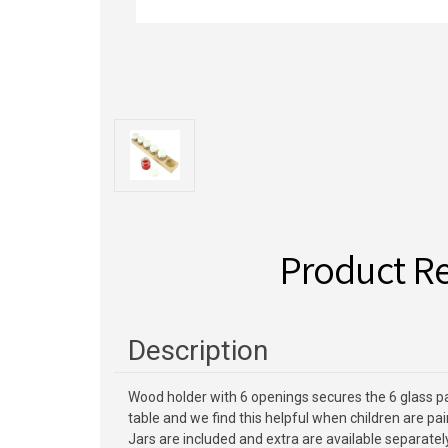
Product R
Description
Wood holder with 6 openings secures the 6 glass pain
table and we find this helpful when children are pain
Jars are included and extra are available separately