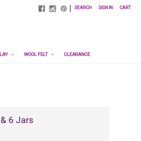
|
SEARCH
SIGN IN
CART
PLAY
WOOL FELT
CLEARANCE
 & 6 Jars