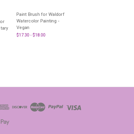
Paint Brush for Waldorf
Watercolor Painting -
or
Vegan
tary
$17.30 - $18.00