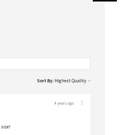
Sort By:
4 years ago
 size!