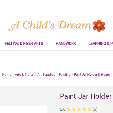
FELTING & FIBER ARTS
HANDWORK
LEARNING & 
Home
Arts & Crafts
Art Supplies
Painting
Paint Jar Holder & 6 Jars
Paint Jar Holder
5.0
★
★
★
★
★
2
2