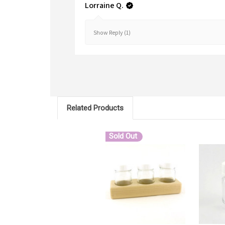
Lorraine Q.
Show Reply (1)
Related Products
Sold Out