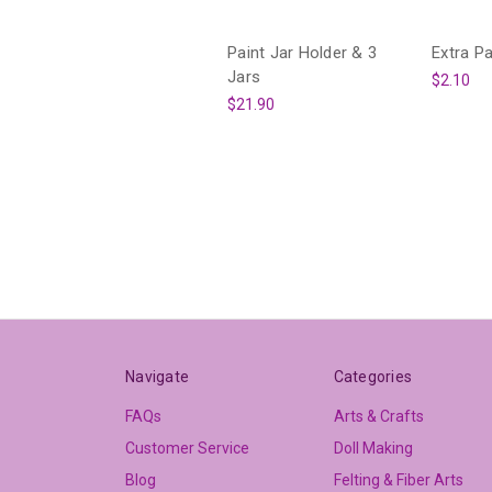
Paint Jar Holder & 3
Extra Pa
Jars
$2.10
$21.90
Navigate
Categories
FAQs
Arts & Crafts
Customer Service
Doll Making
Blog
Felting & Fiber Arts