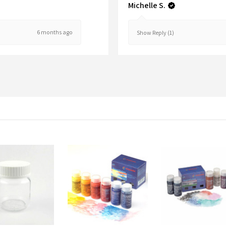
Michelle S.
6 months ago
Show Reply (1)