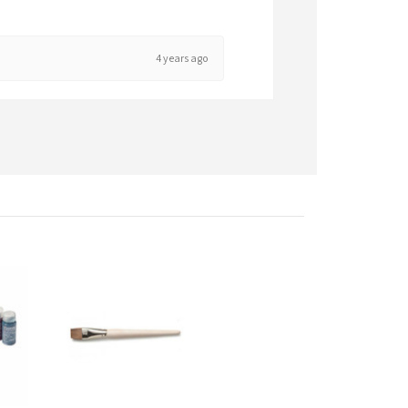
4 years ago