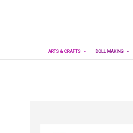
ARTS & CRAFTS
DOLL MAKING