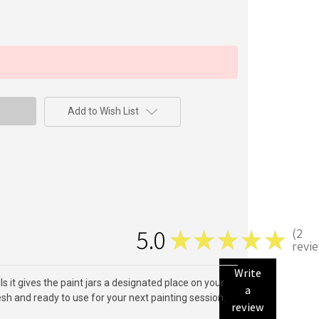
Add to Wish List
5.0
2
★
★
★
★
★
2
revi
Write
ls it gives the paint jars a designated place on your
a
resh and ready to use for your next painting session.
review