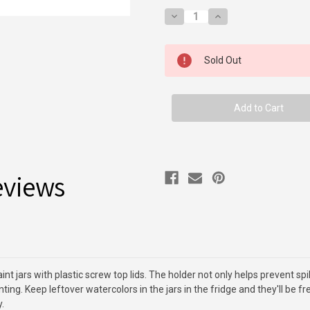
Decrease
Increase
Quantity
Quantity
of
of
Paint
Paint
Jar
Jar
Sold Out
Holder
Holder
&
&
6
6
Jars
Jars
eviews
t jars with plastic screw top lids. The holder not only helps prevent spil
ting. Keep leftover watercolors in the jars in the fridge and they'll be f
.