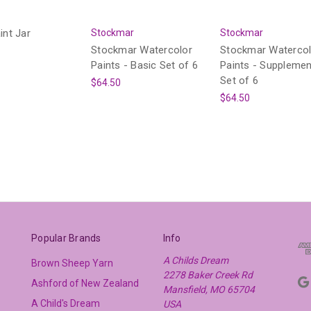
int Jar
Stockmar
Stockmar
Stockmar Watercolor
Stockmar Watercol
Paints - Basic Set of 6
Paints - Supplemen
Set of 6
$64.50
$64.50
Popular Brands
Info
A Childs Dream
Brown Sheep Yarn
2278 Baker Creek Rd
Ashford of New Zealand
Mansfield, MO 65704
A Child's Dream
USA