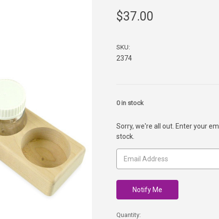
$37.00
SKU:
2374
0
in stock
Sorry, we're all out. Enter your em
stock.
Quantity: