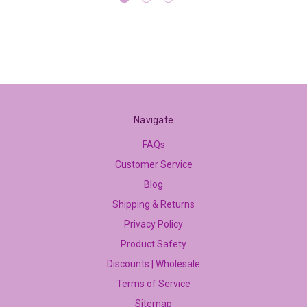
Navigate
FAQs
Customer Service
Blog
Shipping & Returns
Privacy Policy
Product Safety
Discounts | Wholesale
Terms of Service
Sitemap