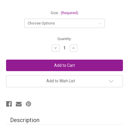
Size:
(Required)
in
Quantity:
stock
Decrease
Increase
Quantity
Quantity
of
of
Knitters
Knitters
Pride
Pride
Double
Double
Point
Point
Bamboo
Bamboo
Needles
Needles
Add to Wish List
Description