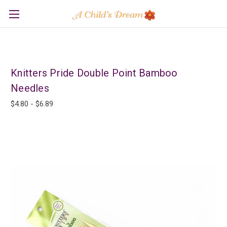
Knitters Pride Double Point Bamboo
Needles
$4.80 - $6.89