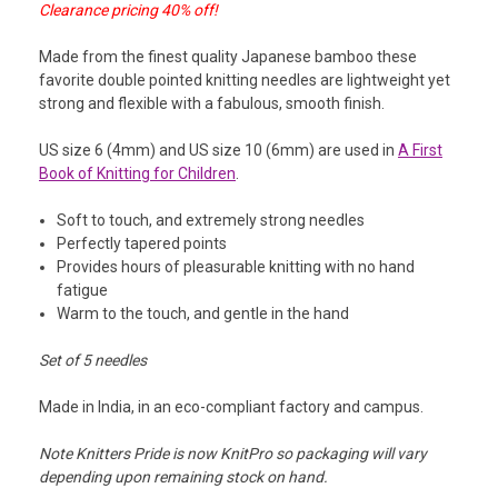
Clearance pricing 40% off!
Made from the finest quality Japanese bamboo these
favorite double pointed knitting needles are lightweight yet
strong and flexible with a fabulous, smooth finish.
US size 6 (4mm) and US size 10 (6mm) are used in
A First
Book of Knitting for Children
.
Soft to touch, and extremely strong needles
Perfectly tapered points
Provides hours of pleasurable knitting with no hand
fatigue
Warm to the touch, and gentle in the hand
Set of 5 needles
Made in India, in an eco-compliant factory and campus.
Note Knitters Pride is now KnitPro so packaging will vary
depending upon remaining stock on hand.