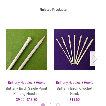
Related Products
Brittany Needles + Hooks
Brittany Needles + Hooks
Brittany Birch Single Point
Brittany Birch Crochet
Knitting Needles
Hook
$9.00 - $13.80
$11.50