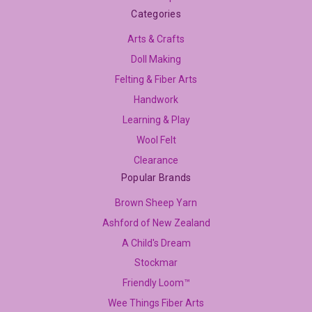
Categories
Arts & Crafts
Doll Making
Felting & Fiber Arts
Handwork
Learning & Play
Wool Felt
Clearance
Popular Brands
Brown Sheep Yarn
Ashford of New Zealand
A Child's Dream
Stockmar
Friendly Loom™
Wee Things Fiber Arts