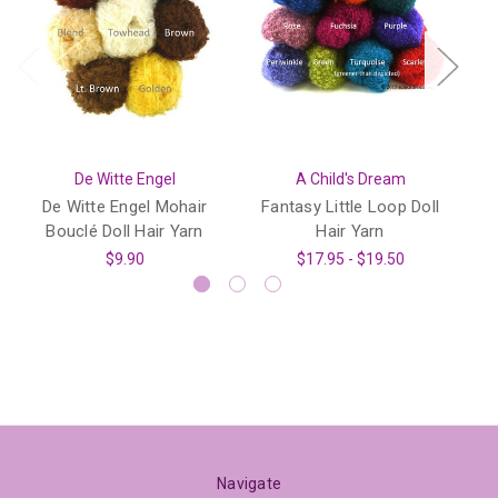
De Witte Engel
A Child's Dream
De Witte Engel Mohair
Fantasy Little Loop Doll
S
Bouclé Doll Hair Yarn
Hair Yarn
$9.90
$17.95 - $19.50
Navigate