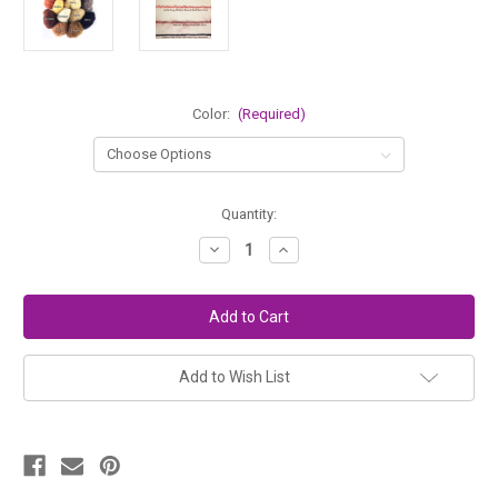
Color:
(Required)
in
Quantity:
stock
Decrease
Increase
Quantity
Quantity
of
of
Little
Little
Loop
Loop
Mohair
Mohair
Bouclé
Bouclé
Doll
Doll
Hair
Hair
Add to Wish List
Yarn
Yarn