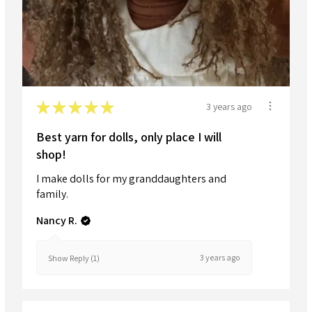
★
★
★
★
★
3 years ago
Best yarn for dolls, only place I will
shop!
I make dolls for my granddaughters and
family.
Nancy R.
3 years ago
Show Reply (1)