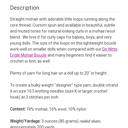
Description
Straight mohair with adorable little loops running along the
core thread. Custom spun and available in beautiful, subtle
and muted tones for natural looking curls in a mohair/wool
blend. We love if for curly caps for babies, boys, and very
young dolls. The size of the loops on this lightweight bouclé
work well on smaller dolls when compared with our
De Witte
Engle Mohair Boucle
and many beginners find it easier to
crochet or knit, as well.
Plenty of yarn for long hair on a doll up to 20" in height.
To create a bulky weight "designer" type yarn, double-strand
it on size 10.5 knitting needles (size K or larger crochet
hook) at 3 stitches per inch.
Content:
74% mohair, 16% wool, 10% nylon
Weight/Yardage:
3 ounces (85 grams)
reeled skein
,
approximately 200 yards