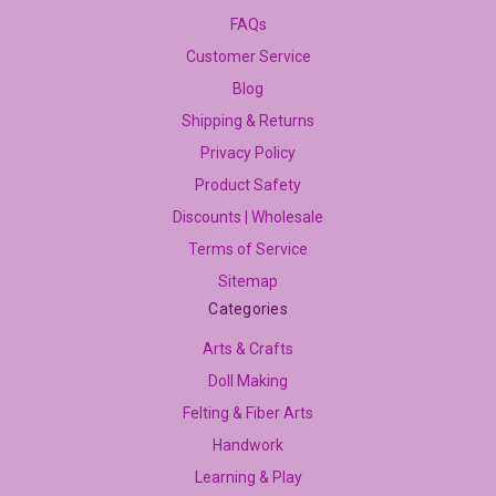
FAQs
Customer Service
Blog
Shipping & Returns
Privacy Policy
Product Safety
Discounts | Wholesale
Terms of Service
Sitemap
Categories
Arts & Crafts
Doll Making
Felting & Fiber Arts
Handwork
Learning & Play