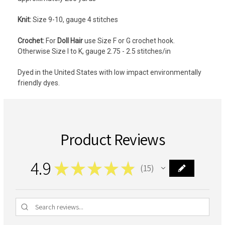
Knit:
Size 9-10, gauge 4 stitches
Crochet:
For
Doll Hair
use Size F or G crochet hook.
Otherwise
Size I to K, gauge 2.75 - 2.5 stitches/in
Dyed in the United States with low impact environmentally
friendly dyes.
Product Reviews
4.9
★
★
★
★
★
15
15