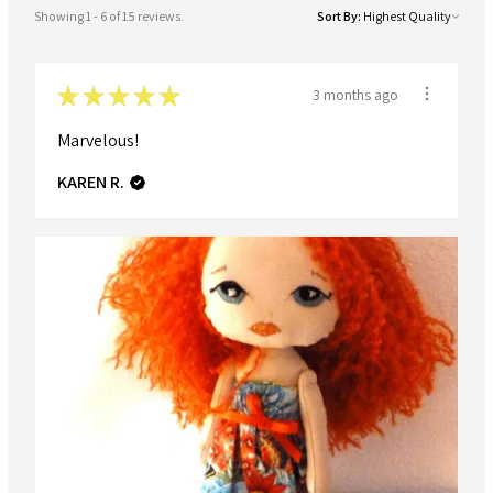
Showing 1 - 6 of 15 reviews.
Sort By:
★
★
★
★
★
3 months ago
Marvelous!
KAREN R.