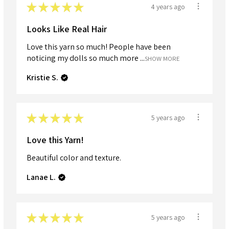
★
★
★
★
★
4 years ago
Looks Like Real Hair
Love this yarn so much! People have been
noticing my dolls so much more ...
SHOW MORE
Kristie S.
★
★
★
★
★
5 years ago
Love this Yarn!
Beautiful color and texture.
Lanae L.
★
★
★
★
★
5 years ago