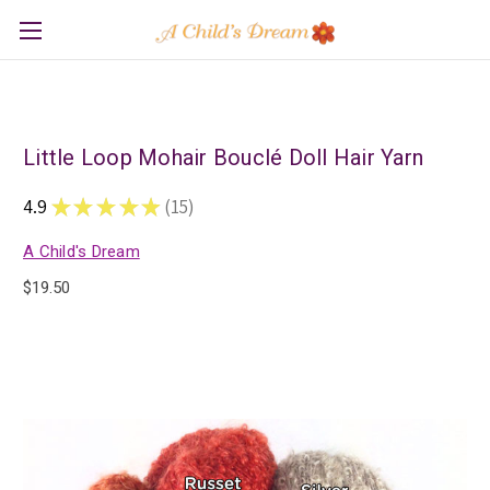
Little Loop Mohair Bouclé Doll Hair Yarn
4.9
★
★
★
★
★
15
15
A Child's Dream
$19.50