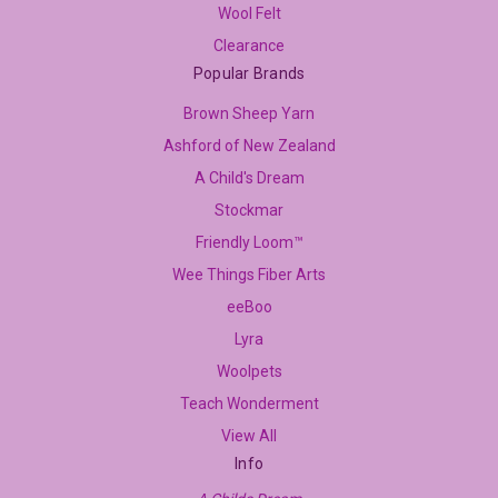
Wool Felt
Clearance
Popular Brands
Brown Sheep Yarn
Ashford of New Zealand
A Child's Dream
Stockmar
Friendly Loom™
Wee Things Fiber Arts
eeBoo
Lyra
Woolpets
Teach Wonderment
View All
Info