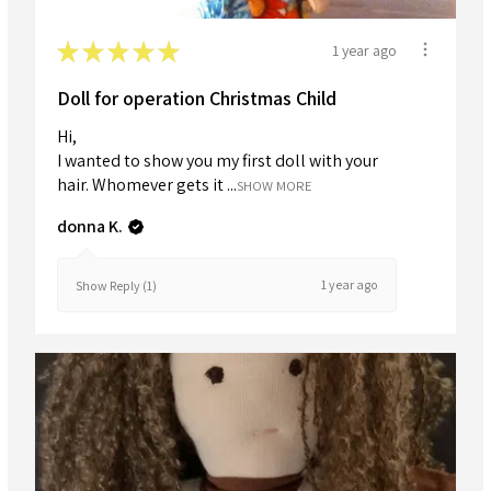
★
★
★
★
★
1 year ago
Doll for operation Christmas Child
Hi,
I wanted to show you my first doll with your
hair. Whomever gets it ...
SHOW MORE
donna K.
1 year ago
Show Reply (1)