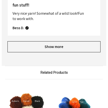
fun stuff!
Very nice yarn! Somewhat of a wild look!Fun
to work with.
Bess D.
Show more
Related Products