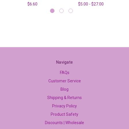
$6.60
$5.00 - $27.00
Navigate
FAQs
Customer Service
Blog
Shipping & Returns
Privacy Policy
Product Safety
Discounts | Wholesale