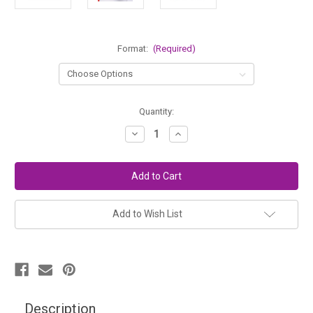
Format:
(Required)
in
Quantity:
stock
Decrease
Increase
Quantity
Quantity
of
of
Main
Main
Lesson
Lesson
Book
Book
for
for
Middle
Middle
School
School
Add to Wish List
Description