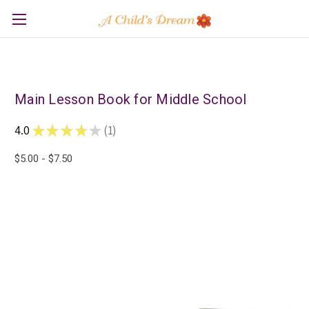
Main Lesson Book for Middle School
4.0
★
★
★
★
★
1
1
$5.00 - $7.50