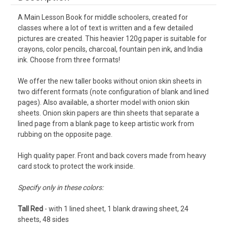
A Main Lesson Book for middle schoolers, created for
classes where a lot of text is written and a few detailed
pictures are created.
This heavier 120g paper is suitable for
crayons, color pencils, charcoal, fountain pen ink, and India
ink.
Choose from three formats!
We offer the new taller books without onion skin sheets in
two different formats (note configuration of blank and lined
pages). Also available, a shorter model with onion skin
sheets. Onion skin papers are thin sheets that separate a
lined page from a blank page to keep artistic work from
rubbing on the opposite page.
High quality paper. Front and back covers made from heavy
card stock to protect the work inside.
Specify only in these colors:
Tall Red
- with 1 lined sheet, 1 blank drawing sheet, 24
sheets, 48 sides