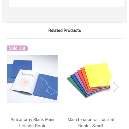
Related Products
Sold Out
Astronomy Blank Main
Main Lesson or Journal
M
Lesson Book
Book - Small
B