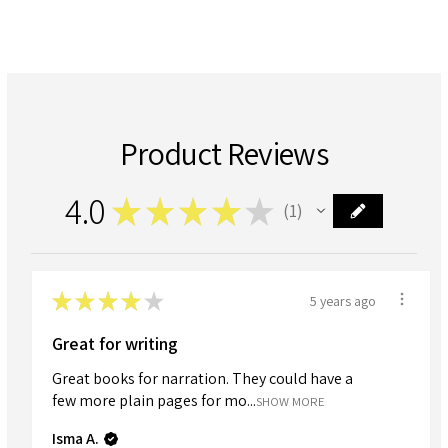
Product Reviews
4.0
★
★
★
★
★
1
1
★
★
★
★
★
5 years ago
Great for writing
Great books for narration. They could have a
few more plain pages for mo...
SHOW MORE
Isma A.