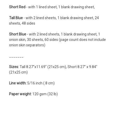
Short Red
- with 1 lined sheet, 1 blank drawing sheet,
Tall Blue
- with 2 lined sheets, 1 blank drawing sheet, 24
sheets, 48 sides
Short Blue
- with 2 lined sheets, 1 blank drawing sheet, 1
onion skin, 30 sheets, 60 sides (page count does not include
onion skin separators)
_______
Sizes:
Tall 8.27''x11.69" (21x25 cm), Short 8.27" x 9.84"
(21x25 cm)
Line width:
5/16 inch (.8 cm)
Paper weight:
120 gsm (32 lb)