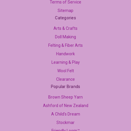
Terms of Service
Sitemap
Categories
Arts & Crafts
Doll Making
Felting & Fiber Arts
Handwork
Learning & Play
Wool Felt
Clearance
Popular Brands
Brown Sheep Yarn
Ashford of New Zealand
A Child's Dream
Stockmar
Friendly Loom™