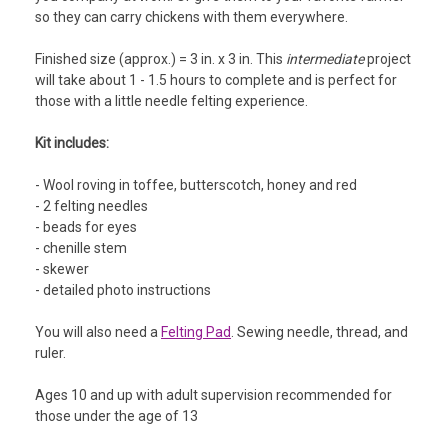
so they can carry chickens with them everywhere.
Finished size (approx.) = 3 in. x 3 in. This
intermediate
project
will take about 1 - 1.5 hours to complete and is perfect for
those with a little needle felting experience.
Kit includes:
- Wool roving in toffee, butterscotch, honey and red
- 2 felting needles
- beads for eyes
- chenille stem
- skewer
- detailed photo instructions
You will also need a
Felting Pad
. Sewing needle, thread, and
ruler.
Ages 10 and up with adult supervision recommended for
those under the age of 13