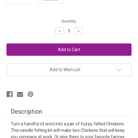
in
Quantity:
stock
Decrease
Increase
Quantity
Quantity
of
of
Needle
Needle
Felting
Felting
Kit
Kit
Intermediate
Intermediate
-
-
Chickens
Chickens
Add to Wish List
Description
Turn a handful of wool into a pair of fuzzy, felted Chickens.
This needle felting kit will make two Chickens that will keep
you company at work. Or give them to your favorite farmer