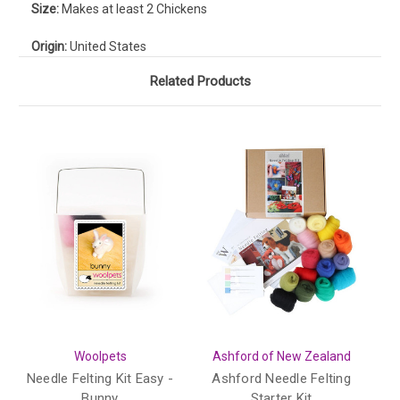
Size:
Makes at least 2 Chickens
Origin:
United States
Related Products
Woolpets
Ashford of New Zealand
Needle Felting Kit Easy -
Ashford Needle Felting
Bunny
Starter Kit