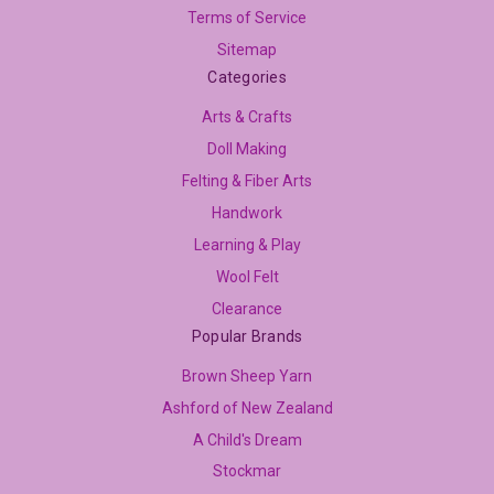
Terms of Service
Sitemap
Categories
Arts & Crafts
Doll Making
Felting & Fiber Arts
Handwork
Learning & Play
Wool Felt
Clearance
Popular Brands
Brown Sheep Yarn
Ashford of New Zealand
A Child's Dream
Stockmar