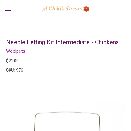
Needle Felting Kit Intermediate - Chickens
Woolpets
$21.00
SKU:
976