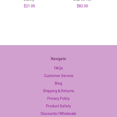
$21.00
$82.00
Navigate
FAQs
Customer Service
Blog
Shipping & Returns
Privacy Policy
Product Safety
Discounts | Wholesale