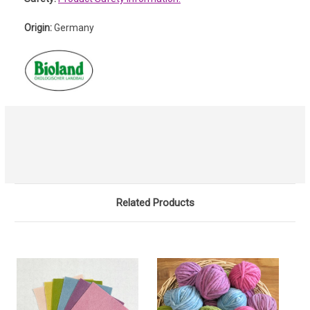
Origin:
Germany
Related Products