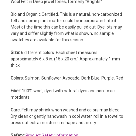
Wool Felt in Deep jewel tones, formerly "Brights".
Bioland Organic Certified. This is a natural, non-carbonized
felt and some plant matter could be incorporated into it.
Most of the time this can be easily pulled out. Dye lots may
vary and differ slightly from what is shown, no sample
swatches are available for this reason.
Size:
6 different colors. Each sheet measures
approximately 6 x 8 in. (15 x 20 cm.) Approximately 1 mm
thick.
Colors:
Salmon, Sunflower, Avocado, Dark Blue, Purple, Red
Fiber:
100% wool, dyed with natural dyes and non-toxic
mordants
Care:
Felt may shrink when washed and colors may bleed.
Dry clean or gently handwash in cool water, roll in a towel to
press out extra moisture, reshape and air dry.
Safety:
Product Safety Information.