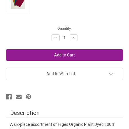
in
Quantity:
stock
Decrease
Increase
Quantity
Quantity
of
of
Organic
Organic
Plant
Plant
Dyed
Dyed
Felt
Felt
6x8
6x8
Set
Set
-
-
Add to Wish List
Deep
Deep
Colors
Colors
Description
A six-piece assortment of Filges Organic Plant Dyed 100%