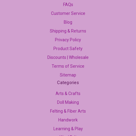
FAQs
Customer Service
Blog
Shipping & Returns
Privacy Policy
Product Safety
Discounts | Wholesale
Terms of Service
Sitemap
Categories
Arts & Crafts
Doll Making
Felting & Fiber Arts
Handwork
Learning & Play