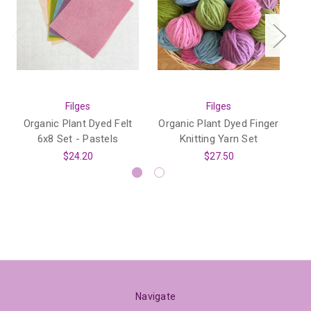
Filges
Filges
Organic Plant Dyed Felt
Organic Plant Dyed Finger
1
6x8 Set - Pastels
Knitting Yarn Set
Co
$24.20
$27.50
Navigate