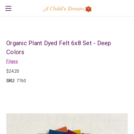
Organic Plant Dyed Felt 6x8 Set - Deep
Colors
Filges
$24.20
SKU:
7760