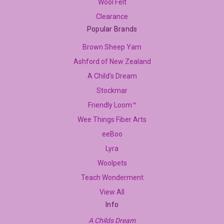
Wool Felt
Clearance
Popular Brands
Brown Sheep Yarn
Ashford of New Zealand
A Child's Dream
Stockmar
Friendly Loom™
Wee Things Fiber Arts
eeBoo
Lyra
Woolpets
Teach Wonderment
View All
Info
A Childs Dream