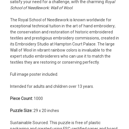
satisfy your need for a challenge, with the charming
Royal
School of Needlework: Wall of Wool
.
The
Royal School of Needlework
is known worldwide for
exceptional technical tuition in the art of hand embroidery;
the conservation and restoration of historic embroidered
textiles and prestigious embroidery commissions, created in
its Embroidery Studio at Hampton Court Palace. The large
Wall of Wool in vibrant rainbow colors is invaluable to the
expert studio embroiderers who can use it to match the
textiles they are restoring or conserving perfectly.
Full image poster included.
Intended for adults and children over 13 years.
Piece Count:
1000
Puzzle Size:
29 x 20 inches
Sustainable Sourced.
This puzzle is free of plastic
packaging and created using FSC-certified paper and board.