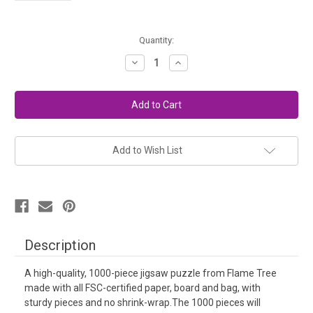
in
Quantity:
stock
Decrease
Increase
Quantity
Quantity
of
of
Puzzle
Puzzle
-
-
Wall
Wall
of
of
Wool
Wool
Add to Wish List
Description
A high-quality, 1000-piece jigsaw puzzle from Flame Tree
made with all FSC-certified paper, board and bag, with
sturdy pieces and no shrink-wrap.The 1000 pieces will