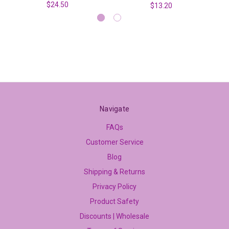
$24.50
$13.20
Navigate
FAQs
Customer Service
Blog
Shipping & Returns
Privacy Policy
Product Safety
Discounts | Wholesale