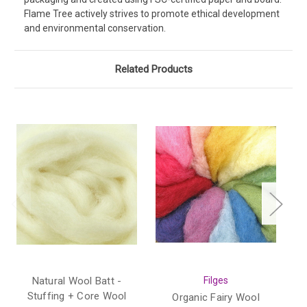
Flame Tree actively strives to promote ethical development
and environmental conservation.
Related Products
Natural Wool Batt -
Filges
Stuffing + Core Wool
Organic Fairy Wool