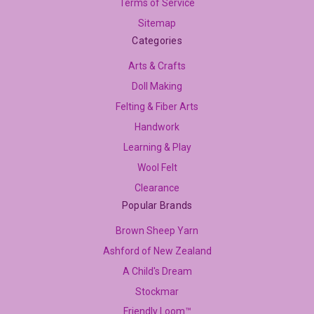
Terms of Service
Sitemap
Categories
Arts & Crafts
Doll Making
Felting & Fiber Arts
Handwork
Learning & Play
Wool Felt
Clearance
Popular Brands
Brown Sheep Yarn
Ashford of New Zealand
A Child's Dream
Stockmar
Friendly Loom™