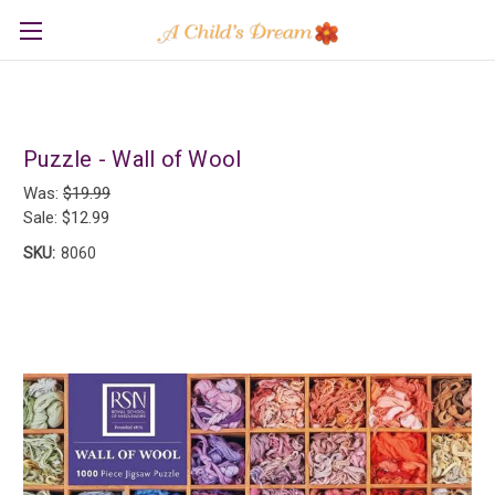
Puzzle - Wall of Wool
Was:
$19.99
Sale:
$12.99
SKU:
8060