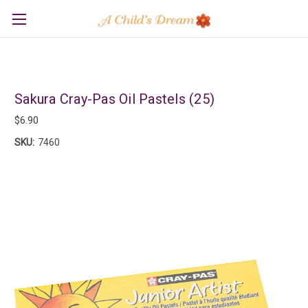
Sakura Cray-Pas Oil Pastels (25)
$6.90
SKU:
7460