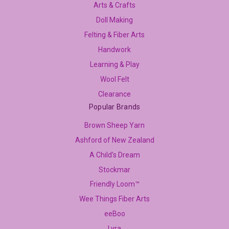
Arts & Crafts
Doll Making
Felting & Fiber Arts
Handwork
Learning & Play
Wool Felt
Clearance
Popular Brands
Brown Sheep Yarn
Ashford of New Zealand
A Child's Dream
Stockmar
Friendly Loom™
Wee Things Fiber Arts
eeBoo
Lyra