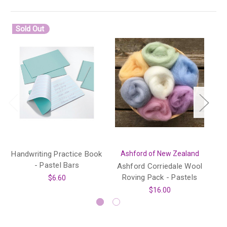
Sold Out
Handwriting Practice Book
Ashford of New Zealand
- Pastel Bars
Ashford Corriedale Wool
O
Roving Pack - Pastels
$6.60
$16.00