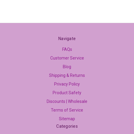
Navigate
FAQs
Customer Service
Blog
Shipping & Returns
Privacy Policy
Product Safety
Discounts | Wholesale
Terms of Service
Sitemap
Categories