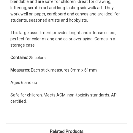
blendable and are safe for children. Great for drawing,
lettering, scratch art and long-lasting sidewalk art. They
work well on paper, cardboard and canvas and are ideal for
students, seasoned artists and hobbyists.
This large assortment provides bright and intense colors,
perfect for color mixing and color overlaying. Comes in a
storage case.
Contains:
25 colors
Measures:
Each stick measures 8mm x 61mm
Ages 6 and up
Safe for children. Meets ACMI non-toxicity standards. AP
certified.
Related Products