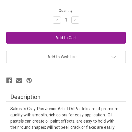
in
Quantity:
stock
Decrease
Increase
Quantity
Quantity
of
of
Sakura
Sakura
Cray-
Cray-
Pas
Pas
Oil
Oil
Pastels
Pastels
(25)
(25)
Add to Wish List
Description
Sakura's Cray-Pas Junior Artist Oil Pastels are of
premium
quality with smooth, rich colors for easy application. Oil
pastels can create oil paint effects; are easy to hold with
their round shapes; will not peel, crack or flake; are easily