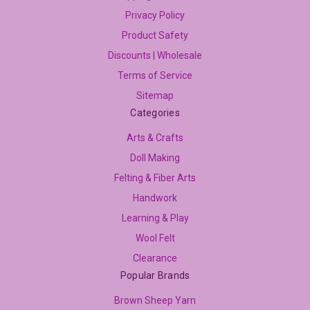
Privacy Policy
Product Safety
Discounts | Wholesale
Terms of Service
Sitemap
Categories
Arts & Crafts
Doll Making
Felting & Fiber Arts
Handwork
Learning & Play
Wool Felt
Clearance
Popular Brands
Brown Sheep Yarn