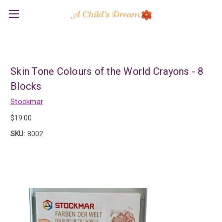
Skin Tone Colours of the World Crayons - 8
Blocks
Stockmar
$19.00
SKU:
8002