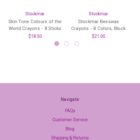
Stockmar
Stockmar
Skin Tone Colours of the
Stockmar Beeswax
World Crayons - 8 Sticks
Crayons - 8 Colors, Block
$18.50
$21.00
Navigate
FAQs
Customer Service
Blog
Shipping & Returns