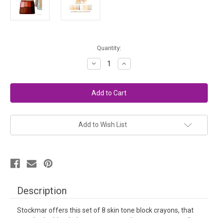
in
Quantity:
stock
Decrease
Increase
Quantity
Quantity
of
of
Skin
Skin
Tone
Tone
Colours
Colours
of
of
the
the
World
World
Crayons
Crayons
Add to Wish List
-
-
8
8
Blocks
Blocks
Description
Stockmar offers this set of 8 skin tone block crayons, that