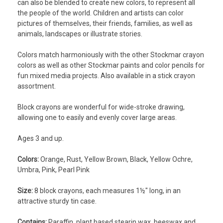
can also be blended to create new colors, to represent all
the people of the world. Children and artists can color
pictures of themselves, their friends, families, as well as
animals, landscapes or illustrate stories.
Colors match harmoniously with the other Stockmar crayon
colors as well as other Stockmar paints and color pencils for
fun mixed media projects. Also available in a stick crayon
assortment.
Block crayons are wonderful for wide-stroke drawing,
allowing one to easily and evenly cover large areas.
Ages 3 and up.
Colors:
Orange, Rust, Yellow Brown, Black, Yellow Ochre,
Umbra, Pink, Pearl Pink
Size:
8 block crayons, each measures 1½" long, in an
attractive sturdy tin case.
Contains:
Paraffin, plant based stearin wax, beeswax and