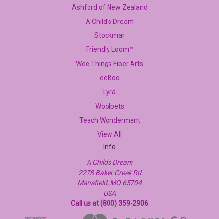
Ashford of New Zealand
A Child's Dream
Stockmar
Friendly Loom™
Wee Things Fiber Arts
eeBoo
Lyra
Woolpets
Teach Wonderment
View All
Info
A Childs Dream
2278 Baker Creek Rd
Mansfield, MO 65704
USA
Call us at (800) 359-2906