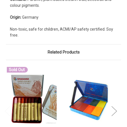
colour pigments.
Origin:
Germany
Non-toxic, safe for children, ACMI/AP safety certified. Soy
free.
Related Products
Sold Out