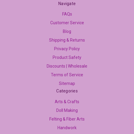
Navigate
FAQs
Customer Service
Blog
Shipping & Returns
Privacy Policy
Product Safety
Discounts | Wholesale
Terms of Service
Sitemap
Categories
Arts & Crafts
Doll Making
Felting & Fiber Arts
Handwork