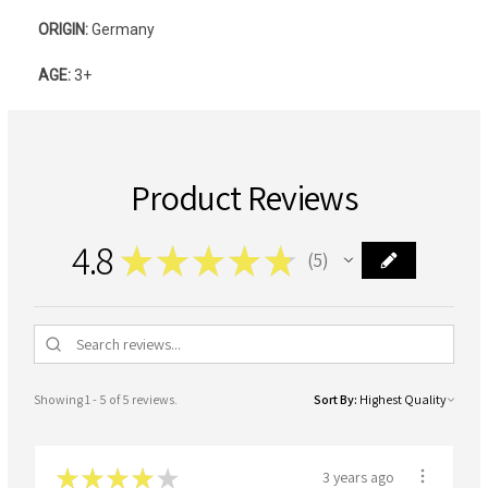
ORIGIN:
Germany
AGE:
3+
Product Reviews
4.8
★
★
★
★
★
5
5
Showing 1 - 5 of 5 reviews.
Sort By:
★
★
★
★
★
3 years ago