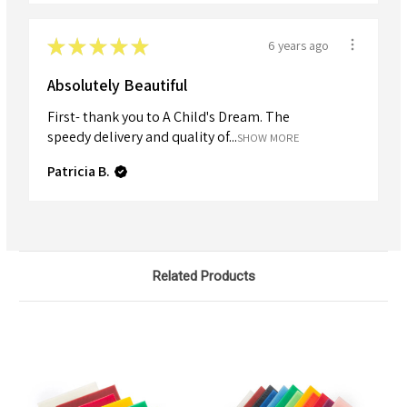
★
★
★
★
★
6 years ago
Absolutely Beautiful
First- thank you to A Child's Dream. The
speedy delivery and quality of...
SHOW MORE
Patricia B.
Related Products