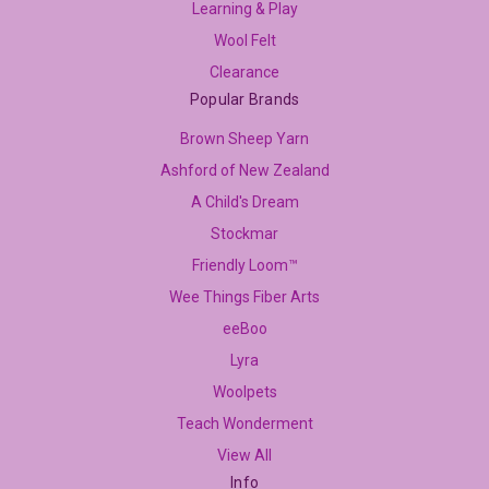
Learning & Play
Wool Felt
Clearance
Popular Brands
Brown Sheep Yarn
Ashford of New Zealand
A Child's Dream
Stockmar
Friendly Loom™
Wee Things Fiber Arts
eeBoo
Lyra
Woolpets
Teach Wonderment
View All
Info