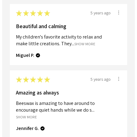
★
★
★
★
★
5 years ago
Beautiful and calming
My children's favorite activity to relax and
make little creations. They...
SHOW MORE
Miguel P.
★
★
★
★
★
5 years ago
Amazing as always
Beeswax is amazing to have around to
encourage quiet hands while we do s...
SHOW MORE
Jennifer G.