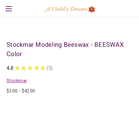
Stockmar Modeling Beeswax - BEESWAX
Color
4.8
★
★
★
★
★
5
5
Stockmar
$3.00 - $42.00