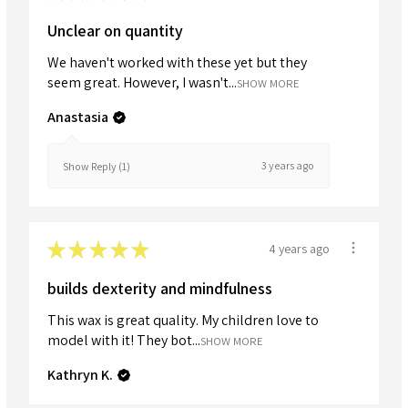
Unclear on quantity
We haven't worked with these yet but they
seem great. However, I wasn't...
SHOW MORE
Anastasia
3 years ago
Show Reply (1)
★
★
★
★
★
4 years ago
builds dexterity and mindfulness
This wax is great quality. My children love to
model with it! They bot...
SHOW MORE
Kathryn K.