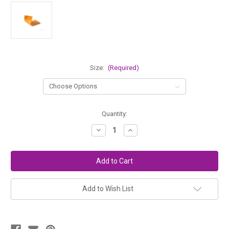
Size:
(Required)
in
Quantity:
stock
Decrease
Increase
Quantity
Quantity
of
of
Stockmar
Stockmar
Modeling
Modeling
Beeswax
Beeswax
-
-
BEESWAX
BEESWAX
Color
Color
Add to Wish List