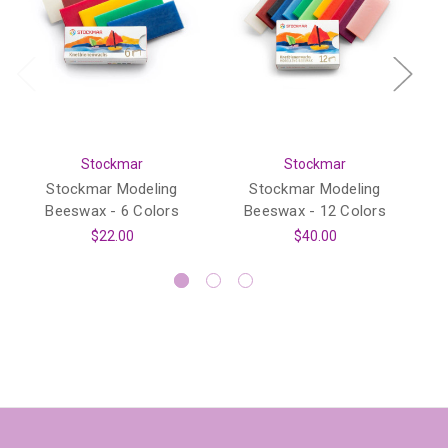
Stockmar
Stockmar
Stockmar Modeling
Stockmar Modeling
Beeswax - 6 Colors
Beeswax - 12 Colors
$22.00
$40.00