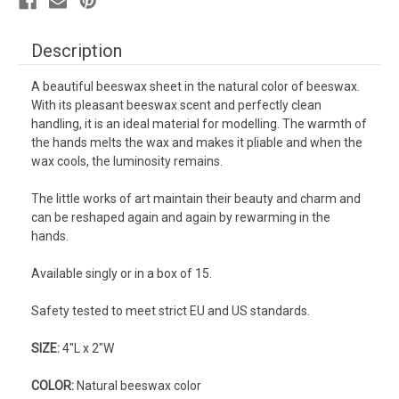
Description
A beautiful beeswax sheet in the natural color of beeswax.
With its pleasant beeswax scent and perfectly clean
handling, it is an ideal material for modelling. The warmth of
the hands melts the wax and makes it pliable and when the
wax cools, the luminosity remains.
The little works of art maintain their beauty and charm and
can be reshaped again and again by rewarming in the
hands.
Available singly or in a box of 15.
Safety tested to meet strict EU and US standards.
SIZE:
4"L x 2"W
COLOR:
Natural beeswax color