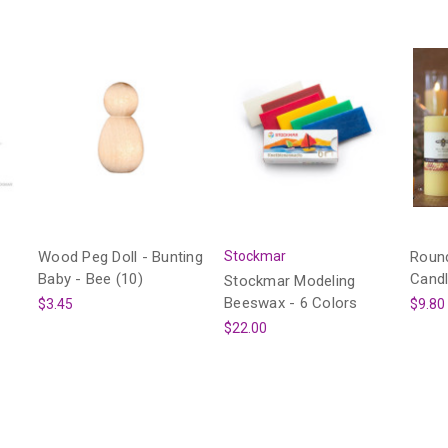
Wood Peg Doll - Bunting
Stockmar
Round
Baby - Bee (10)
Cand
Stockmar Modeling
Beeswax - 6 Colors
$3.45
$9.80
$22.00