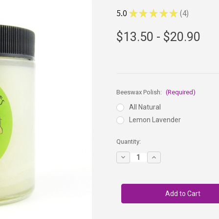
5.0
★
★
★
★
★
4
4
$13.50 - $20.90
Beeswax Polish:
(Required)
All Natural
Lemon Lavender
in
Quantity:
stock
Decrease
Increase
Quantity
Quantity
of
of
Three
Three
BEEautiful
BEEautiful
Bees
Bees
-
-
Beeswax
Beeswax
Wood
Wood
Polish
Polish