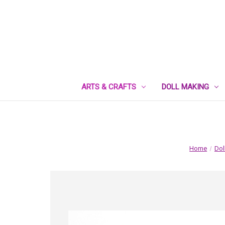
ARTS & CRAFTS
DOLL MAKING
Home
Dol