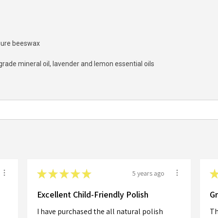
, pure beeswax
ade mineral oil, lavender and lemon essential oils
★
★
★
★
★
5 years ago
Excellent Child-Friendly Polish
Gr
I have purchased the all natural polish
Th