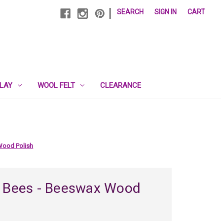
|
SEARCH
SIGN IN
CART
PLAY
WOOL FELT
CLEARANCE
Wood Polish
l Bees - Beeswax Wood