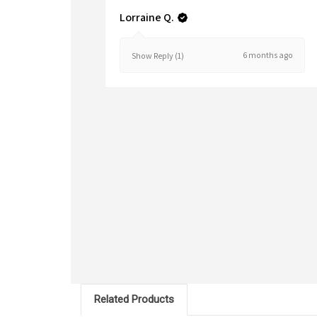
Lorraine Q.
6 months ago
Show Reply (1)
Related Products