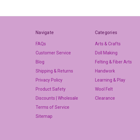
Navigate
Categories
FAQs
Arts & Crafts
Customer Service
Doll Making
Blog
Felting & Fiber Arts
Shipping & Returns
Handwork
Privacy Policy
Learning & Play
Product Safety
Wool Felt
Discounts | Wholesale
Clearance
Terms of Service
Sitemap