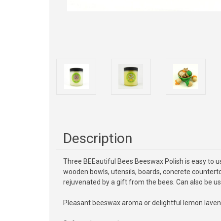
Description
Three BEEautiful Bees Beeswax Polish is easy to use 
wooden bowls, utensils, boards, concrete countertop
rejuvenated by a gift from the bees. Can also be us
Pleasant beeswax aroma or delightful lemon laven