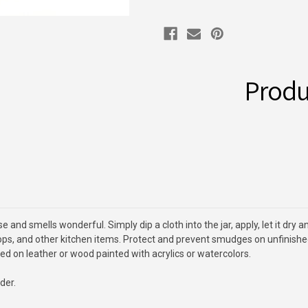
Produ
and smells wonderful. Simply dip a cloth into the jar, apply, let it dry 
s, and other kitchen items. Protect and prevent smudges on unfinished w
ed on leather or wood painted with acrylics or watercolors.
der.