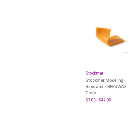
Stockmar
Stockmar Modeling
Beeswax - BEESWAX
Color
$3.00 - $42.00