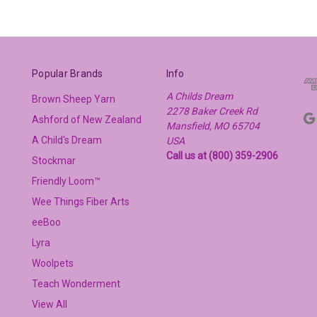
Popular Brands
Info
A Childs Dream
Brown Sheep Yarn
2278 Baker Creek Rd
Ashford of New Zealand
Mansfield, MO 65704
A Child's Dream
USA
Call us at (800) 359-2906
Stockmar
Friendly Loom™
Wee Things Fiber Arts
eeBoo
Lyra
Woolpets
Teach Wonderment
View All