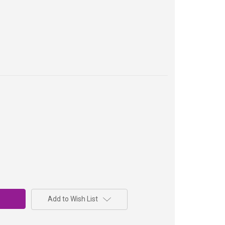
Add to Wish List