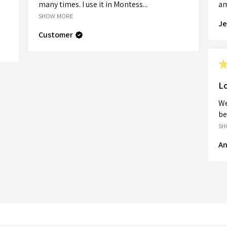
many times. I use it in Montess...
am
SHOW MORE
Je
Customer
Lo
We
be
SH
An