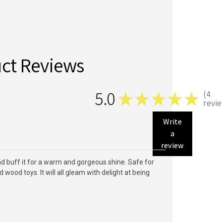
ct Reviews
5.0
4
★
★
★
★
★
4
revi
Write
a
review
and buff it for a warm and gorgeous shine. Safe for
ood toys. It will all gleam with delight at being