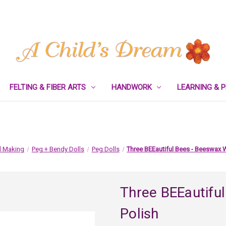
FELTING & FIBER ARTS
HANDWORK
LEARNING & 
l Making
Peg + Bendy Dolls
Peg Dolls
Three BEEautiful Bees - Beeswax 
Three BEEautifu
Polish