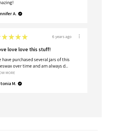
azing!
nnifer A.
★
★
★
★
★
6 years ago
ve love love this stuff!
 have purchased several jars of this
eswax over time and am always d...
OW MORE
tonia M.