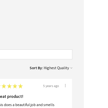
Sort By:
★
★
★
★
★
5 years ago
eat product!
is does a beautiful job and smells