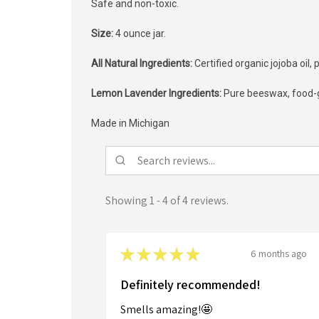
Safe and non-toxic.
Size:
4 ounce jar.
All Natural Ingredients:
Certified organic jojoba oil
Lemon Lavender Ingredients:
Pure beeswax, food-gr
Made in Michigan
Showing 1 - 4 of 4 reviews.
★
★
★
★
★
6 months ago
Definitely recommended!
Smells amazing!🤩