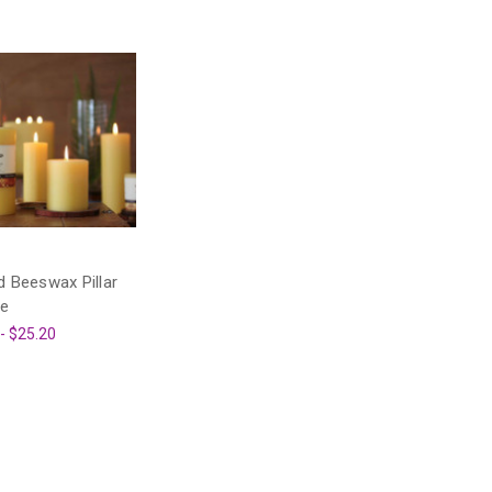
 Beeswax Pillar
le
 - $25.20