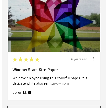
★
★
★
★
★
6 years ago
Window Stars Kite Paper
We have enjoyed using this colorful paper. It is
delicate while also rem...
SHOW MORE
Loren M.