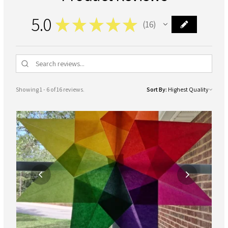
5.0
★
★
★
★
★
16
16
Showing 1 - 6 of 16 reviews.
Sort By: