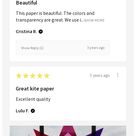
Beautiful
This paper is beautiful. The colors and
transparency are great. We use i...
SHOW MORE
Cristina R.
3 years ago
Show Reply (1)
★
★
★
★
★
5 years ago
Great kite paper
Excellent quality
Lulu F.