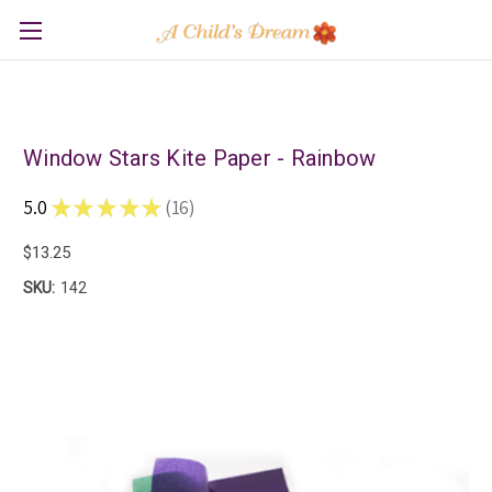
Window Stars Kite Paper - Rainbow
5.0
★
★
★
★
★
16
16
$13.25
SKU:
142