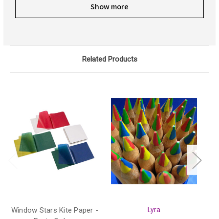
Show more
Related Products
Window Stars Kite Paper -
Lyra