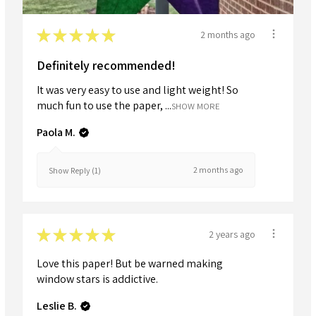
★
★
★
★
★
2 months ago
Definitely recommended!
It was very easy to use and light weight! So
much fun to use the paper, ...
SHOW MORE
Paola M.
2 months ago
Show Reply (1)
★
★
★
★
★
2 years ago
Love this paper! But be warned making
window stars is addictive.
Leslie B.