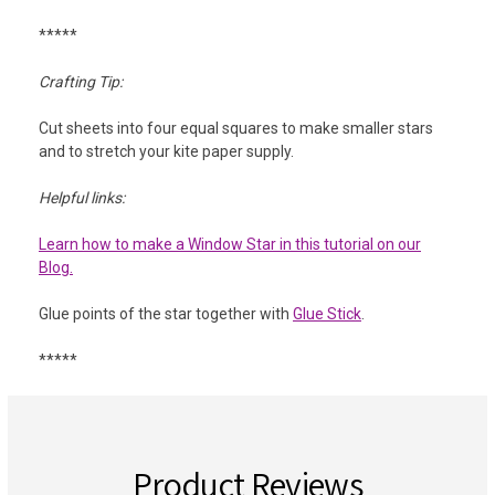
*****
Crafting Tip:
Cut sheets into four equal squares to make smaller stars
and to stretch your kite paper supply.
Helpful links:
Learn how to make a Window Star in this tutorial on our
Blog.
Glue points of the star together with
Glue Stick
.
*****
Product Reviews