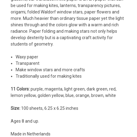
be used for making kites, lanterns, transparency pictures,
origami, folded Waldorf window stars, paper flowers and
more. Much heavier than ordinary tissue paper yet the light
shines through and the colors glow with a warm and rich
radiance. Paper folding and making stars not only helps
develop dexterity but is a captivating craft activity for
students of geometry.
Waxy paper
Transparent
Make window stars and more crafts
Traditionally used for making kites
11 Colors:
purple, magenta, light green, dark green, red,
lemon yellow, golden yellow, blue, orange, brown, white
Size:
100 sheets, 6.25 x 6.25 inches
Ages 8 and up.
Made in Netherlands