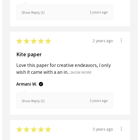
2 years ago
Show Reply (1)
★
★
★
★
★
2 years ago
Kite paper
Love this paper for creative endeavors, I only
wish it came with a an in...
SHOW MORE
Armani W.
2 years ago
Show Reply (1)
★
★
★
★
★
3 years ago