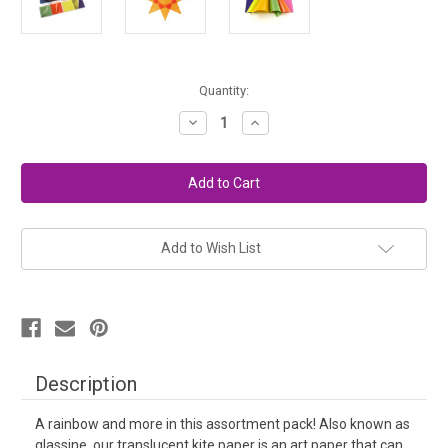
in
Quantity:
stock
Decrease
Increase
Quantity
Quantity
of
of
Window
Window
Stars
Stars
Kite
Kite
Paper
Paper
-
-
Rainbow
Rainbow
Add to Wish List
Description
A rainbow and more in this assortment pack! Also known as
glassine, our translucent kite paper is an art paper that can