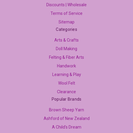
Discounts | Wholesale
Terms of Service
Sitemap
Categories
Arts & Crafts
Doll Making
Felting & Fiber Arts
Handwork
Learning & Play
Wool Felt
Clearance
Popular Brands
Brown Sheep Yarn
Ashford of New Zealand
A Child's Dream