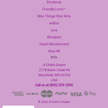
Stockmar
Friendly Loom™
Wee Things Fiber Arts
eeBoo
Lyra
Woolpets
Teach Wonderment
View All
Info
A Childs Dream
2278 Baker Creek Rd
Mansfield, MO 65704
USA
Call us at (800) 359-2906
© 2026 A Child's Dream