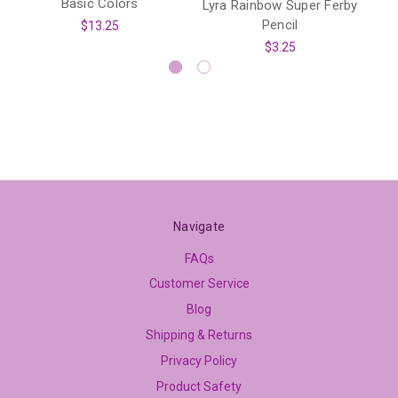
Basic Colors
Lyra Rainbow Super Ferby
Pencil
$13.25
$3.25
Navigate
FAQs
Customer Service
Blog
Shipping & Returns
Privacy Policy
Product Safety