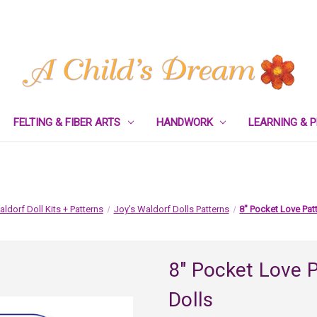
FELTING & FIBER ARTS
HANDWORK
LEARNING & 
ldorf Doll Kits + Patterns
Joy's Waldorf Dolls Patterns
8" Pocket Love Patt
8" Pocket Love P
Dolls