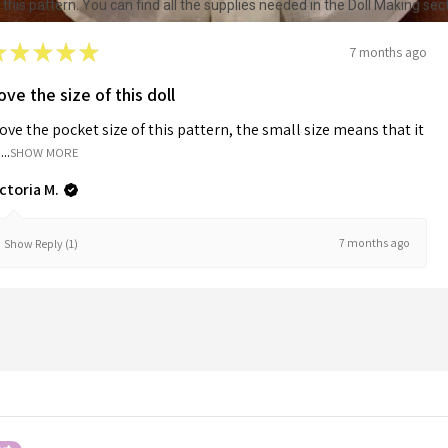
r this pattern. You can find all the supplies needed in the Doll Making s
★
★
★
★
★
7 months ago
ove the size of this doll
love the pocket size of this pattern, the small size means that it
...
SHOW MORE
ictoria M.
7 months ago
Show Reply (1)