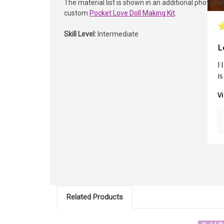
The material list is shown in an additional photo fo
custom
Pocket Love Doll Making Kit
.
Skill Level:
Intermediate
L
I 
is 
V
Related Products