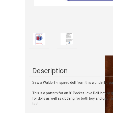
Description
Sew a Waldorf-inspired doll from this wonderful p
This is a pattern for an 8" Pocket Love Doll, boy or
for dolls as well as clothing for both boy and girl.
too!