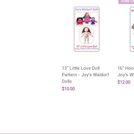
Sold O
13" Little Love Doll
16" Hone
Pattern - Joy's Waldorf
Joy's W
Dolls
$12.00
$10.00