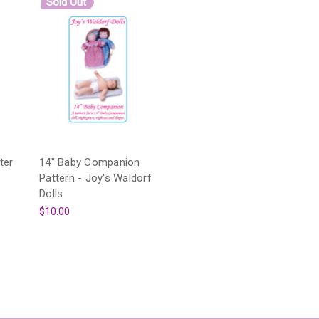
Sold Out
ter
14" Baby Companion
Pattern - Joy's Waldorf
Dolls
$10.00