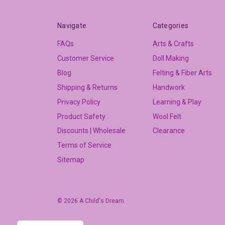
Navigate
Categories
FAQs
Arts & Crafts
Customer Service
Doll Making
Blog
Felting & Fiber Arts
Shipping & Returns
Handwork
Privacy Policy
Learning & Play
Product Safety
Wool Felt
Discounts | Wholesale
Clearance
Terms of Service
Sitemap
© 2026 A Child's Dream