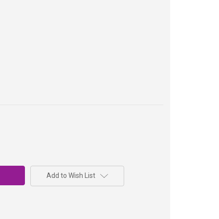
Add to Wish List