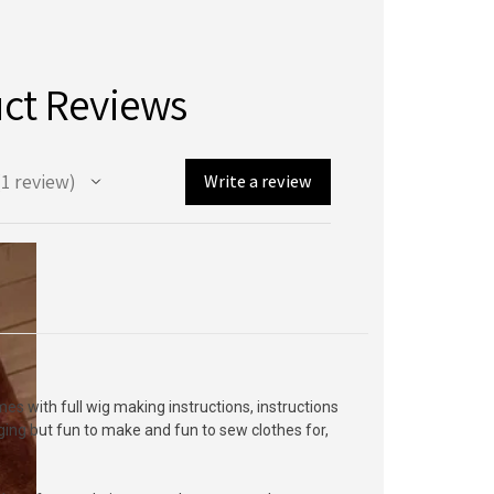
ct Reviews
1
review
Write a review
mes with full wig making instructions, instructions
enging but fun to make and fun to sew clothes for,