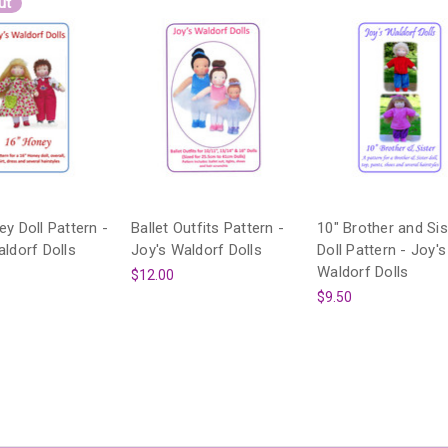
ut
y Doll Pattern -
Ballet Outfits Pattern -
10" Brother and Sis
aldorf Dolls
Joy's Waldorf Dolls
Doll Pattern - Joy's
Waldorf Dolls
$12.00
$9.50