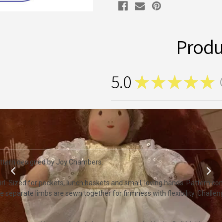
Produ
5.0
★
★
★
★
★
1
attern designed by Joy Chambers.
 girl. Sized for pockets, lunch baskets and small, loving hands. Pattern co
 The separate limbs are sewn together for firmness with flexibility. Chall