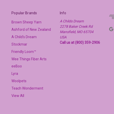
Popular Brands
Info
A Childs Dream
Brown Sheep Yarn
2278 Baker Creek Rd
Ashford of New Zealand
Mansfield, MO 65704
A Child's Dream
USA
Call us at (800) 359-2906
Stockmar
Friendly Loom™
Wee Things Fiber Arts
eeBoo
Lyra
Woolpets
Teach Wonderment
View All