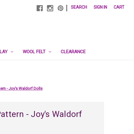
|
SEARCH
SIGN IN
CART
PLAY
WOOL FELT
CLEARANCE
ern - Joy's Waldorf Dolls
attern - Joy's Waldorf