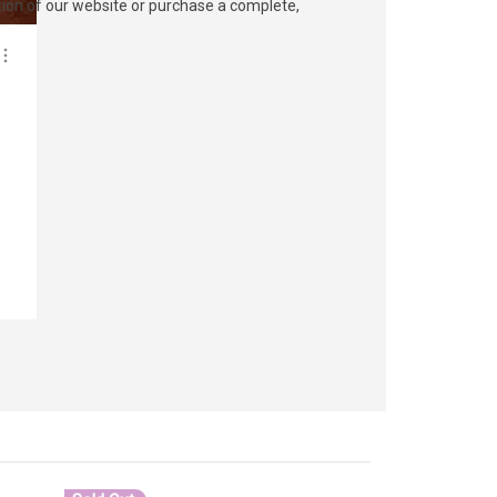
ection of our website or purchase a complete,