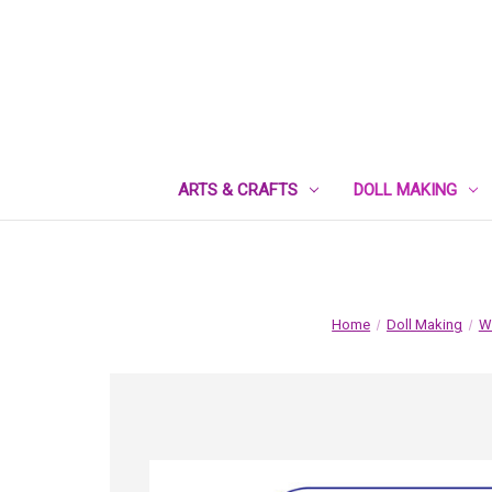
ARTS & CRAFTS
DOLL MAKING
Home
Doll Making
Wa