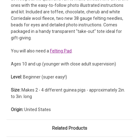
ones with the easy-to-follow photo illustrated instructions
and kit. Included are t
offee, chocolate, cherub and white
Corriedale wool fleece, two new 38 gauge felting needles,
beads for eyes and detailed photo instructions.
Comes
packaged in a handy transparent "take-out" tote ideal for
gift-giving.
You will also need a
Felting Pad
.
Ages 10 and up (younger with close adult supervision)
Level:
Beginner (super easy!)
Size:
Makes 2 - 4 different guinea pigs - approximately 2in.
to 3in. long
Origin:
United States
Related Products