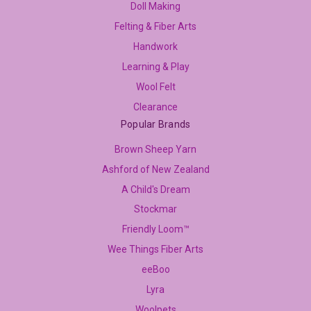
Doll Making
Felting & Fiber Arts
Handwork
Learning & Play
Wool Felt
Clearance
Popular Brands
Brown Sheep Yarn
Ashford of New Zealand
A Child's Dream
Stockmar
Friendly Loom™
Wee Things Fiber Arts
eeBoo
Lyra
Woolpets