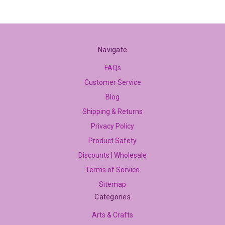
Navigate
FAQs
Customer Service
Blog
Shipping & Returns
Privacy Policy
Product Safety
Discounts | Wholesale
Terms of Service
Sitemap
Categories
Arts & Crafts