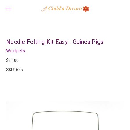
Needle Felting Kit Easy - Guinea Pigs
Woolpets
$21.00
SKU:
625