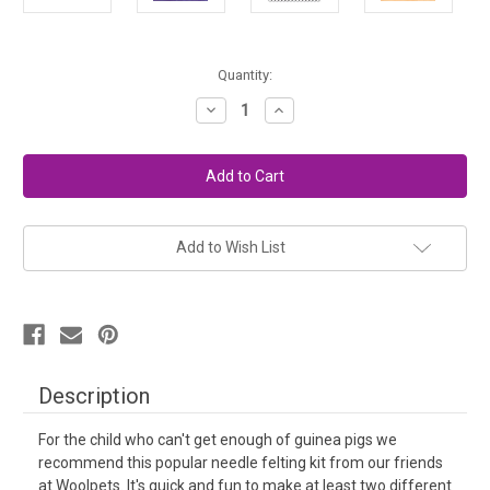
in
Quantity:
stock
Decrease
Increase
Quantity
Quantity
of
of
Needle
Needle
Felting
Felting
Kit
Kit
Easy
Easy
-
-
Guinea
Guinea
Pigs
Pigs
Add to Wish List
Description
For the child who can't get enough of guinea pigs we
recommend this popular needle felting kit from our friends
at Woolpets. It's quick and fun to make at least two different