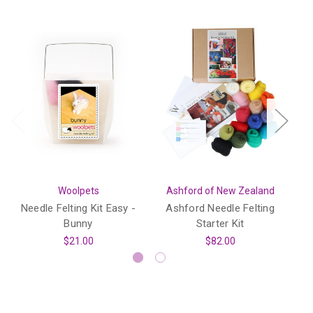
Woolpets
Ashford of New Zealand
Needle Felting Kit Easy -
Ashford Needle Felting
Bunny
Starter Kit
I
$21.00
$82.00