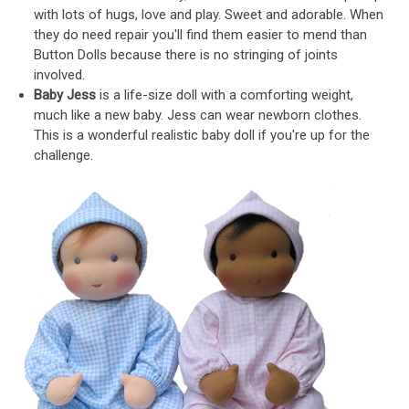
with lots of hugs, love and play. Sweet and adorable. When
they do need repair you'll find them easier to mend than
Button Dolls because there is no stringing of joints
involved.
Baby Jess
is a life-size doll with a comforting weight,
much like a new baby. Jess can wear newborn clothes.
This is a wonderful realistic baby doll if you're up for the
challenge.