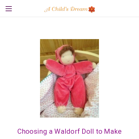
Choosing a Waldorf Doll to Make