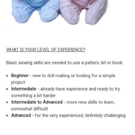
WHAT IS YOUR LEVEL OF EXPERIENCE?
Basic sewing skills are needed to use a pattern, kit or book.
Beginner
- new to doll making or looking for a simple
project
Intermediate
- already have experience and ready to try
something a bit harder
Intermediate to Advanced
- more new skills to learn,
somewhat difficult
Advanced
- for the very experienced, definitely challenging