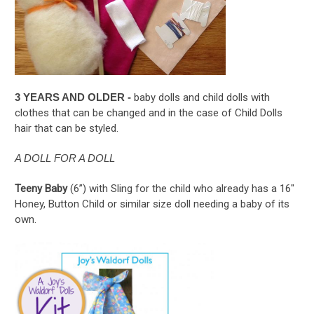
3 YEARS AND OLDER -
baby dolls and child dolls with
clothes that can be changed and in the case of Child Dolls
hair that can be styled.
A DOLL FOR A DOLL
Teeny Baby
(6”) with Sling for the child who already has a 16"
Honey, Button Child or similar size doll needing a baby of its
own.