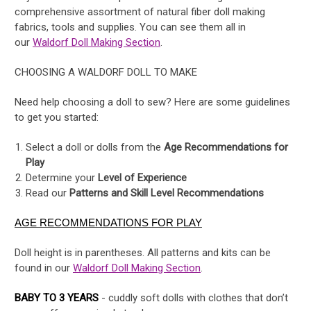
comprehensive assortment of natural fiber doll making
fabrics, tools and supplies. You can see them all in
our
Waldorf Doll Making Section
.
CHOOSING A WALDORF DOLL TO MAKE
Need help choosing a doll to sew? Here are some guidelines
to get you started:
Select a doll or dolls from the
Age Recommendations for
Play
Determine your
Level of Experience
Read our
Patterns and Skill Level Recommendations
AGE RECOMMENDATIONS FOR PLAY
Doll height is in parentheses. All patterns and kits can be
found in our
Waldorf Doll Making Section
.
BABY TO 3 YEARS
- cuddly soft dolls with clothes that don’t