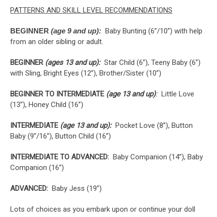
PATTERNS AND SKILL LEVEL RECOMMENDATIONS
BEGINNER
(age 9 and up):
Baby Bunting (6”/10”) with help
from an older sibling or adult.
BEGINNER
(ages 13 and up):
Star Child (6”), Teeny Baby (6”)
with Sling, Bright Eyes (12”), Brother/Sister (10”)
BEGINNER TO INTERMEDIATE
(age 13 and up)
:
Little Love
(13”), Honey Child (16”)
INTERMEDIATE
(age 13 and up):
Pocket Love (8”), Button
Baby (9”/16”), Button Child (16”)
INTERMEDIATE TO ADVANCED:
Baby Companion (14”), Baby
Companion (16”)
ADVANCED:
Baby Jess (19”)
Lots of choices as you embark upon or continue your doll