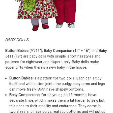
BABY DOLLS
Button Babies
(9"/16"),
Baby Companion
(14” + 16”) and
Baby
Jess
(19”) are baby dolls with simple, short hairstyles and
patterns for nightwear and diapers only. Baby dolls make
super gifts when there's a new baby in the house.
Button Babies
is a pattern for two dolls! Each can sit by
itself and with button joints the pudgy baby arms and legs
can move freely. Both have shapely bottoms.
Baby Companions
, for as young as 18 months, have
separate limbs which makes them a bit harder to sew but
this adds to their stability and endurance. They come in
two sizes and have curvy, realistic bottoms and will put up