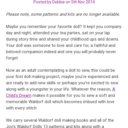
Posted by Debbie on 5th Nov 2014
Please note, some patterns and kits are no longer available.
Maybe you remember your favorite doll? It kept you company
day and night, attended your tea parties, sat on your lap
during story time and shared your childhood ups and downs.
Your doll was someone to love and care for, a faithful and
beloved companion indeed and one you will probably never
forget.
Now as an adult contemplating a doll to sew, this could be
your first doll making project, maybe you’re experienced and
are ready to add new skills or perhaps you’re excited to sew
along with a youngster in your life. Whatever the reason,
A
Child's Dream
makes it possible for you to sew a soft and
memorable Waldorf doll which becomes imbued with love
with every stitch.
We carry several Waldorf doll making books and all of the
Joy’s Waldorf Dolls 13 patterns and kits along with a