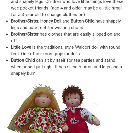
and shapely legs. Children who love little things love these
wee pocket friends. (age 4 and older, may be a little small
for a 3 year old to change clothes on)
Brother/Siste
r,
Honey Doll
and
Button Child
have shapely
legs and cute feet for wearing shoes.
Brother/Sister
has clothes that are easily slipped on and
off.
Little Love
is the traditional style Waldorf doll with round
feet. One of our most popular dolls.
Button Child
can sit by itself for tea parties and stand
when posed just right. It has slender arms and legs and a
shapely bum.