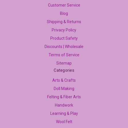
Customer Service
Blog
Shipping & Returns
Privacy Policy
Product Safety
Discounts | Wholesale
Terms of Service
Sitemap
Categories
Arts & Crafts
Doll Making
Felting & Fiber Arts
Handwork
Learning & Play
Wool Felt