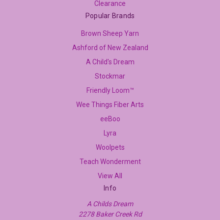
Clearance
Popular Brands
Brown Sheep Yarn
Ashford of New Zealand
A Child's Dream
Stockmar
Friendly Loom™
Wee Things Fiber Arts
eeBoo
Lyra
Woolpets
Teach Wonderment
View All
Info
A Childs Dream
2278 Baker Creek Rd