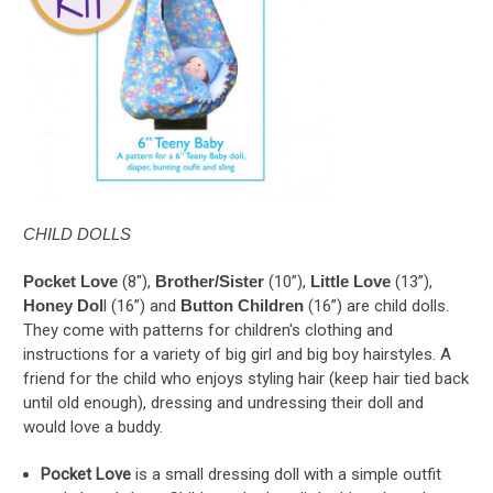
CHILD DOLLS
Pocket Love
(8"),
Brother/Sister
(10”),
Little Love
(13”),
Honey Dol
l (16”) and
Button Children
(16”) are child dolls.
They come with patterns for children's clothing and
instructions for a variety of big girl and big boy hairstyles. A
friend for the child who enjoys styling hair (keep hair tied back
until old enough), dressing and undressing their doll and
would love a buddy.
Pocket Love
is a small dressing doll with a simple outfit