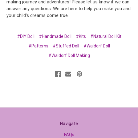
making journey and adventures! Please let us know if we can
answer any questions. We are here to help you make you and
your child's dreams come true.
#DIY Doll
#Handmade Doll
#Kits
#Natural Doll Kit
#Patterns
#Stuffed Doll
#Waldorf Doll
#Waldorf Doll Making
Navigate
FAQs