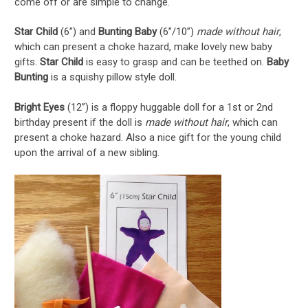
come off or are simple to change.
Star Child
(6”) and
Bunting Baby
(6”/10”)
made without hair
,
which can present a choke hazard, make lovely new baby
gifts.
Star Child
is easy to grasp and can be teethed on.
Baby
Bunting
is a squishy pillow style doll.
Bright Eyes
(12”) is a floppy huggable doll for a 1st or 2nd
birthday present if the doll is
made without hair
, which can
present a choke hazard. Also a nice gift for the young child
upon the arrival of a new sibling.