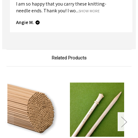
I am so happy that you carry these knitting-
needle ends. Thank you! I wo...
SHOW MORE
Angie M.
Related Products