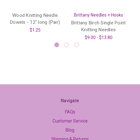
Wood Knitting Needle
Brittany Needles + Hooks
B
Dowels - 12" long (Pair)
Brittany Birch Single Point
Knitting Needles
$1.25
$9.00 - $13.80
Navigate
FAQs
Customer Service
Blog
Shipping & Returns