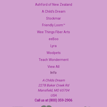
Ashford of New Zealand
A Child's Dream
Stockmar
Friendly Loom™
Wee Things Fiber Arts
eeBoo
Lyra
Woolpets
Teach Wonderment
View All
Info
A Childs Dream
2278 Baker Creek Rd
Mansfield, MO 65704
USA
Call us at (800) 359-2906