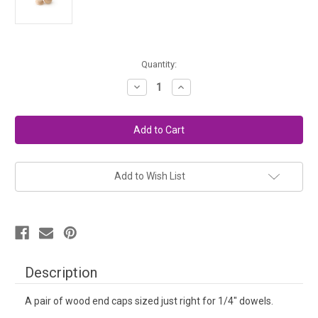
in
Quantity:
stock
Decrease
Increase
Quantity
Quantity
of
of
Wood
Wood
Knitting
Knitting
Needle
Needle
End
End
Caps
Caps
(Pair)
(Pair)
Add to Wish List
Description
A pair of wood end caps sized just right for 1/4" dowels.