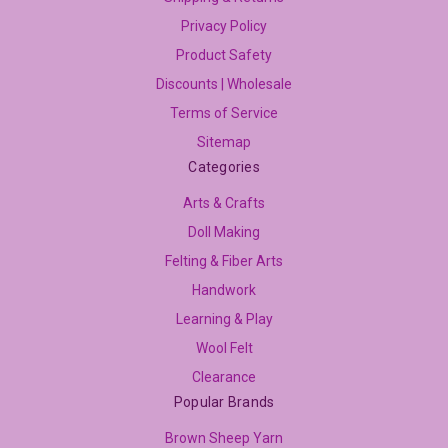
Privacy Policy
Product Safety
Discounts | Wholesale
Terms of Service
Sitemap
Categories
Arts & Crafts
Doll Making
Felting & Fiber Arts
Handwork
Learning & Play
Wool Felt
Clearance
Popular Brands
Brown Sheep Yarn