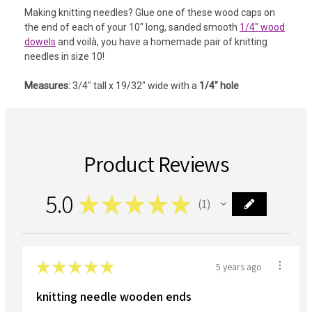
Making knitting needles?
Glue one of these wood caps on
the end of each of your 10" long, sanded smooth
1/4" wood
dowels
and voilà, you have a homemade pair of knitting
needles in size 10!
Measures:
3/4" tall x 19/32" wide with a
1/4" hole
Product Reviews
5.0
★
★
★
★
★
1
1
★
★
★
★
★
5 years ago
knitting needle wooden ends