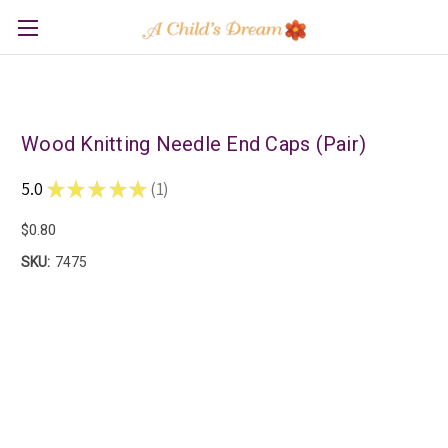
Wood Knitting Needle End Caps (Pair)
5.0
★
★
★
★
★
1
1
$0.80
SKU:
7475