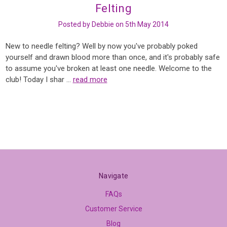
Felting
Posted by Debbie on 5th May 2014
New to needle felting? Well by now you've probably poked
yourself and drawn blood more than once, and it's probably safe
to assume you've broken at least one needle. Welcome to the
club! Today I shar …
read more
Navigate
FAQs
Customer Service
Blog