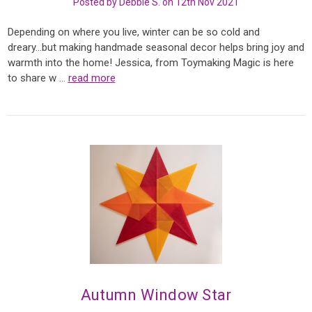
Posted by Debbie S. on 12th Nov 2021
Depending on where you live, winter can be so cold and
dreary...but making handmade seasonal decor helps bring joy and
warmth into the home! Jessica, from Toymaking Magic is here
to share w …
read more
Autumn Window Star