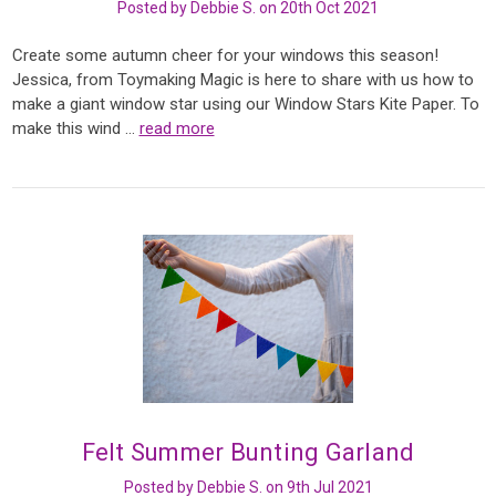
Posted by Debbie S. on 20th Oct 2021
Create some autumn cheer for your windows this season!
Jessica, from Toymaking Magic is here to share with us how to
make a giant window star using our Window Stars Kite Paper. To
make this wind …
read more
Felt Summer Bunting Garland
Posted by Debbie S. on 9th Jul 2021