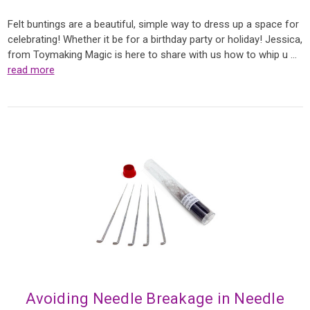
Felt buntings are a beautiful, simple way to dress up a space for
celebrating! Whether it be for a birthday party or holiday! Jessica,
from Toymaking Magic is here to share with us how to whip u …
read more
Avoiding Needle Breakage in Needle