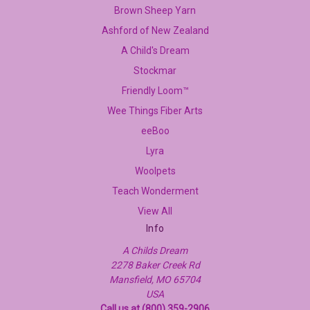
Brown Sheep Yarn
Ashford of New Zealand
A Child's Dream
Stockmar
Friendly Loom™
Wee Things Fiber Arts
eeBoo
Lyra
Woolpets
Teach Wonderment
View All
Info
A Childs Dream
2278 Baker Creek Rd
Mansfield, MO 65704
USA
Call us at (800) 359-2906