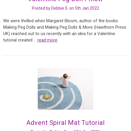
Posted by Debbie S. on 5th Jan 2022
We were thrilled when Margaret Bloom, author of the books
Making Peg Dolls and Making Peg Dolls & More (Hawthorn Press
UK) reached out to us recently with an idea for a Valentine
tutorial created …
read more
Advent Spiral Mat Tutorial