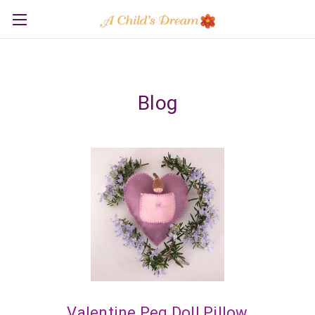
Blog
Valentine Peg Doll Pillow