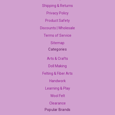
Shipping & Returns
Privacy Policy
Product Safety
Discounts | Wholesale
Terms of Service
Sitemap
Categories
Arts & Crafts
Doll Making
Felting & Fiber Arts
Handwork
Learning & Play
Wool Felt
Clearance
Popular Brands