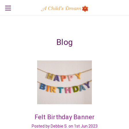
Blog
Felt Birthday Banner
Posted by Debbie S. on 1st Jun 2023