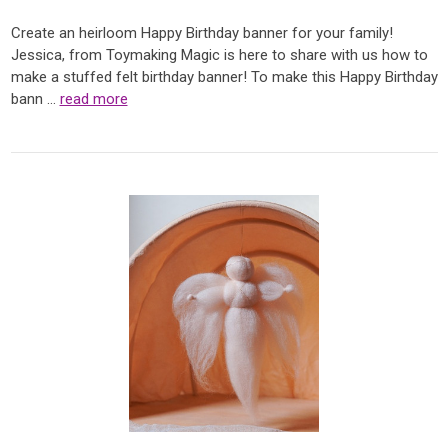
Create an heirloom Happy Birthday banner for your family!
Jessica, from Toymaking Magic is here to share with us how to
make a stuffed felt birthday banner! To make this Happy Birthday
bann …
read more