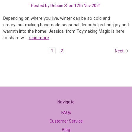
Posted by Debbie S. on 12th Nov 2021
Depending on where you live, winter can be so cold and
dreary...but making handmade seasonal decor helps bring joy and
warmth into the home! Jessica, from Toymaking Magic is here
to share w …
read more
1
2
Next
Navigate
FAQs
Customer Service
Blog