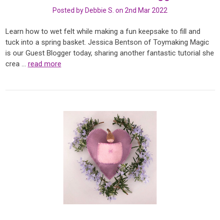
Posted by Debbie S. on 2nd Mar 2022
Learn how to wet felt while making a fun keepsake to fill and
tuck into a spring basket. Jessica Bentson of Toymaking Magic
is our Guest Blogger today, sharing another fantastic tutorial she
crea …
read more