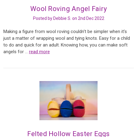
Wool Roving Angel Fairy
Posted by Debbie S. on 2nd Dec 2022
Making a figure from wool roving couldn't be simpler when it's
just a matter of wrapping wool and tying knots. Easy for a child
to do and quick for an adult. Knowing how, you can make soft
angels for …
read more
Felted Hollow Easter Eggs