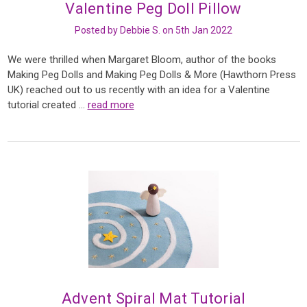
Valentine Peg Doll Pillow
Posted by Debbie S. on 5th Jan 2022
We were thrilled when Margaret Bloom, author of the books
Making Peg Dolls and Making Peg Dolls & More (Hawthorn Press
UK) reached out to us recently with an idea for a Valentine
tutorial created …
read more
Advent Spiral Mat Tutorial