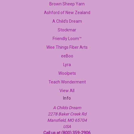
Brown Sheep Yarn
Ashford of New Zealand
A Child's Dream
Stockmar
Friendly Loom™
Wee Things Fiber Arts
eeBoo
Lyra
Woolpets
Teach Wonderment
View All
Info
A Childs Dream
2278 Baker Creek Rd
Mansfield, MO 65704
USA
Call us at (800) 359-2906