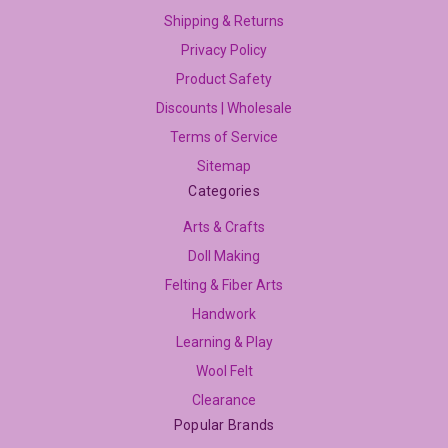
Shipping & Returns
Privacy Policy
Product Safety
Discounts | Wholesale
Terms of Service
Sitemap
Categories
Arts & Crafts
Doll Making
Felting & Fiber Arts
Handwork
Learning & Play
Wool Felt
Clearance
Popular Brands